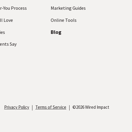
r-You Process
Marketing Guides
ll Love
Online Tools
Blog
ies
ents Say
Privacy Policy
Terms of Service
©2026 Wired Impact