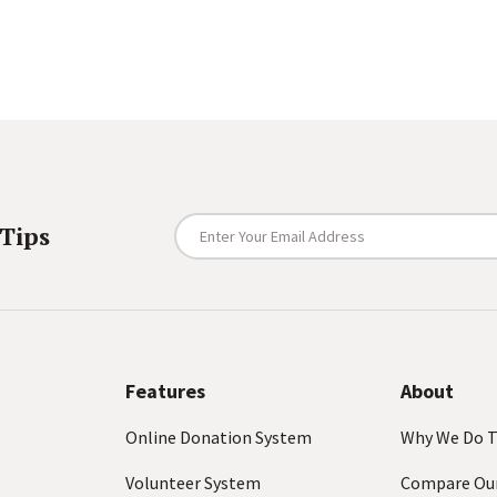
E
 Tips
n
t
e
r
Y
o
Features
About
u
Online Donation System
Why We Do T
r
E
Volunteer System
Compare Ou
m