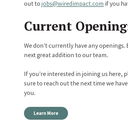
out to
jobs@wiredimpact.com
if you ha
Current Opening
We don’t currently have any openings. 
next great addition to our team.
If you’re interested in joining us here, 
sure to reach out the next time we have
you.
Learn More