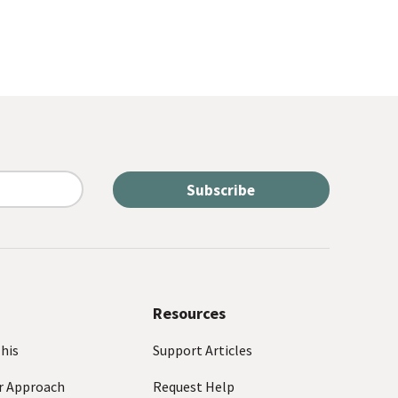
Resources
his
Support Articles
r Approach
Request Help