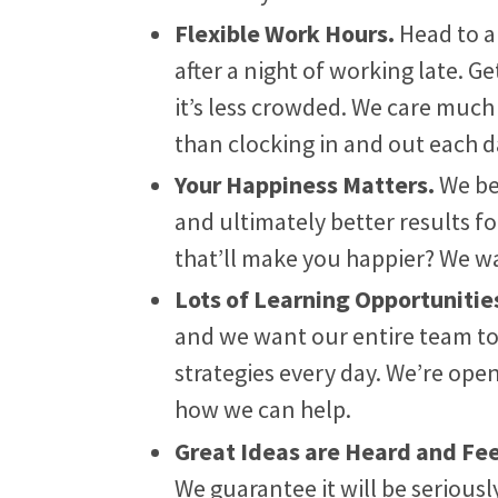
Flexible Work Hours.
Head to a
after a night of working late. G
it’s less crowded. We care muc
than clocking in and out each d
Your Happiness Matters.
We be
and ultimately better results f
that’ll make you happier? We wa
Lots of Learning Opportunitie
and we want our entire team t
strategies every day. We’re open
how we can help.
Great Ideas are Heard and Fe
We guarantee it will be serious