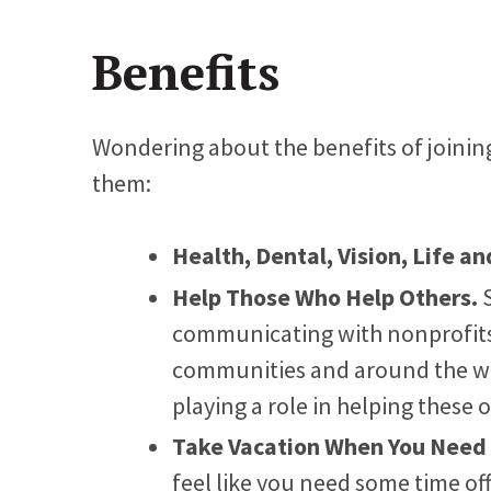
Benefits
Wondering about the benefits of joining
them:
Health, Dental, Vision, Life an
Help Those Who Help Others.
communicating with nonprofits 
communities and around the wo
playing a role in helping these 
Take Vacation When You Need 
feel like you need some time off