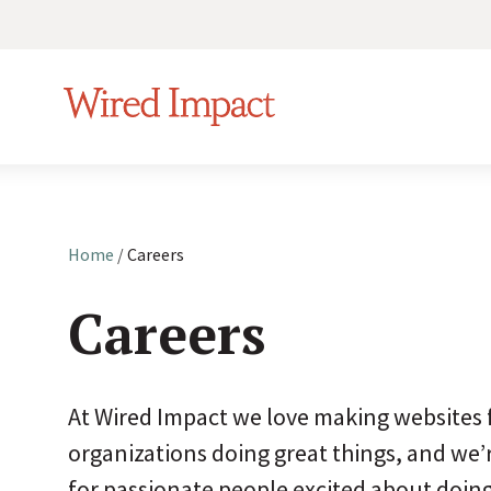
S
k
Wired Impact
i
p
t
o
c
Home
/
Careers
Make i
o
your 
n
Careers
t
Showc
e
paid r
n
At Wired Impact we love making websites 
t
organizations doing great things, and we’
Transf
one cl
for passionate people excited about doin