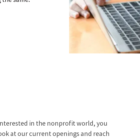
See how all types of nonprofits have built websites
e and make changes to any page without code
Connect vis
they love.
ling us.
interests.
ct your site to email, donor management &
 systems.
interested in the nonprofit world, you
 look at our current openings and reach