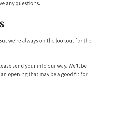
ve any questions.
s
But we’re always on the lookout for the
please send your info our way. We’ll be
 an opening that may be a good fit for