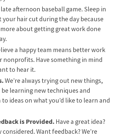
 late afternoon baseball game. Sleep in
et your hair cut during the day because
h more about getting great work done
ay.
lieve a happy team means better work
or nonprofits. Have something in mind
nt to hear it.
s.
We’re always trying out new things,
o be learning new techniques and
 to ideas on what you’d like to learn and
edback is Provided.
Have a great idea?
ly considered. Want feedback? We’re