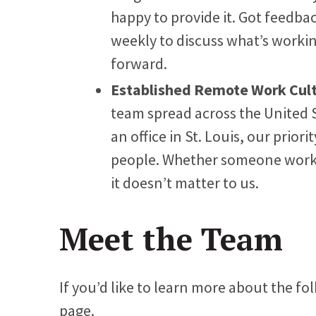
happy to provide it. Got feedbac
weekly to discuss what’s work
forward.
Established Remote Work Cul
team spread across the United 
an office in St. Louis, our priori
people. Whether someone works i
it doesn’t matter to us.
Meet the Team
If you’d like to learn more about the fol
page.