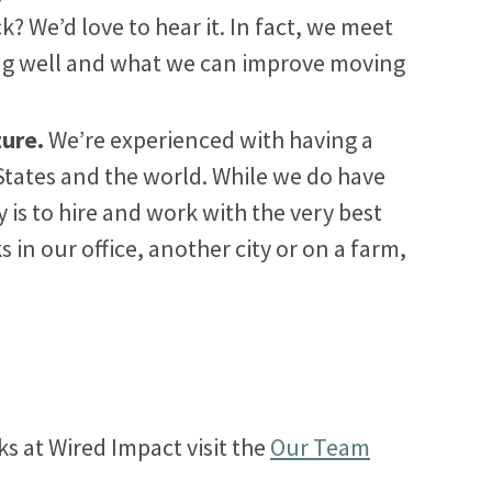
k? We’d love to hear it. In fact, we meet
ing well and what we can improve moving
ture.
We’re experienced with having a
States and the world. While we do have
ty is to hire and work with the very best
n our office, another city or on a farm,
ks at Wired Impact visit the
Our Team