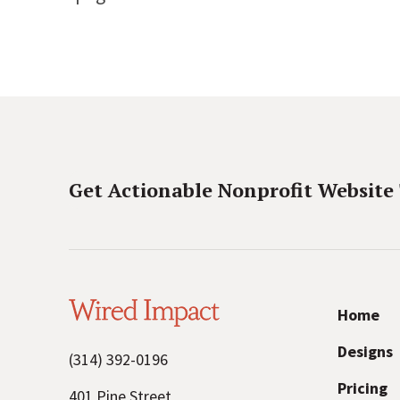
Get Actionable Nonprofit Website
W
Home
i
Designs
(314) 392-0196
r
Pricing
401 Pine Street