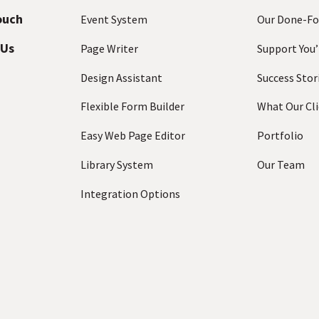
a
ouch
Event System
Our Done-Fo
i
 Us
l
Page Writer
Support You’
A
Design Assistant
Success Stor
d
d
Flexible Form Builder
What Our Cli
r
e
Easy Web Page Editor
Portfolio
s
Library System
Our Team
s
(
Integration Options
R
e
q
u
ir
e
d