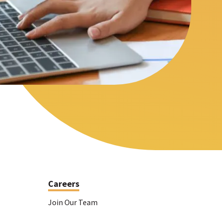
Meet the folks who will be helping you every step
itors with resources based on their
of the way.
Careers
Join Our Team