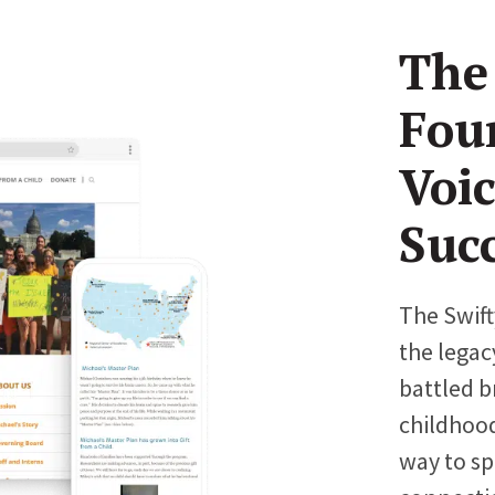
The
Fou
Voi
Suc
The Swift
the legac
battled b
childhood
way to sp