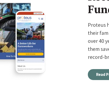
Fun
Proteus 
their fam
over 40 y
them sav
record-br
Read P