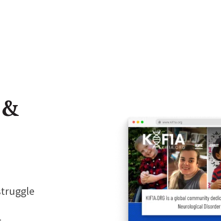
 &
struggle