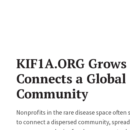
KIF1A.ORG Grows
Connects a Global
Community
Nonprofits in the rare disease space often 
to connect a dispersed community, spread