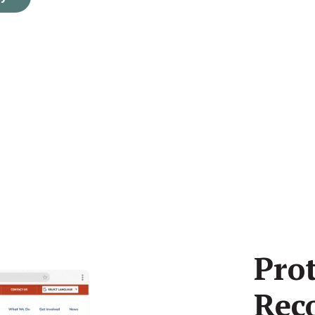
Pro
Rec