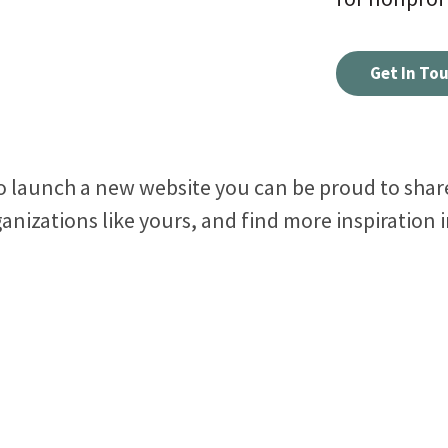
See how all types of nonprofits have built websites
Create and make changes to any page without code
Conn
Get In To
they love.
or calling us.
inter
Connect your site to email, donor management &
other systems.
to launch a new website you can be proud to share
anizations like yours, and find more inspiration 