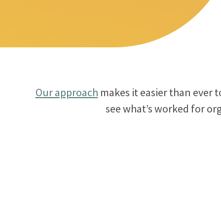
Our approach
makes it easier than ever 
see what’s worked for org