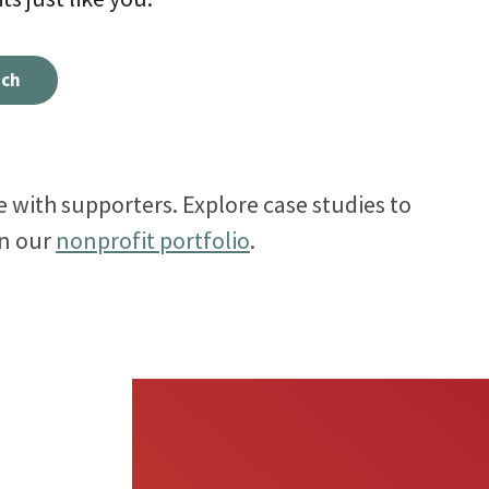
Meet the folks who will be helping you every step
ect visitors with resources based on their
uch
of the way.
ests.
 with supporters. Explore case studies to
in our
nonprofit portfolio
.