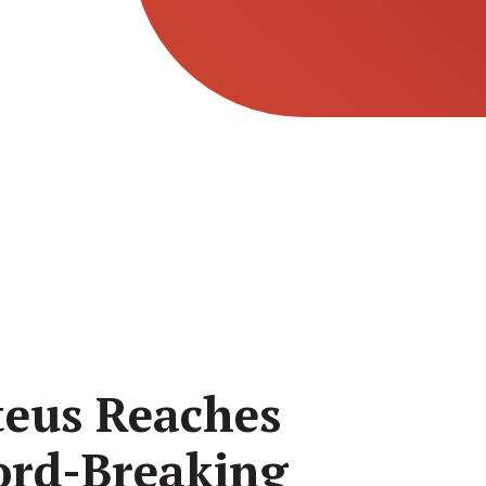
teus Reaches
ord-Breaking