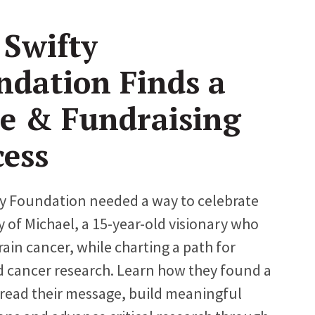
 Swifty
ndation Finds a
ce & Fundraising
cess
y Foundation needed a way to celebrate
y of Michael, a 15-year-old visionary who
rain cancer, while charting a path for
 cancer research. Learn how they found a
read their message, build meaningful