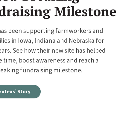
draising Milestone
has been supporting farmworkers and
ilies in Iowa, Indiana and Nebraska for
ears. See how their new site has helped
e time, boost awareness and reach a
eaking fundraising milestone.
roteus’ Story