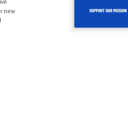
ive
ir new
d