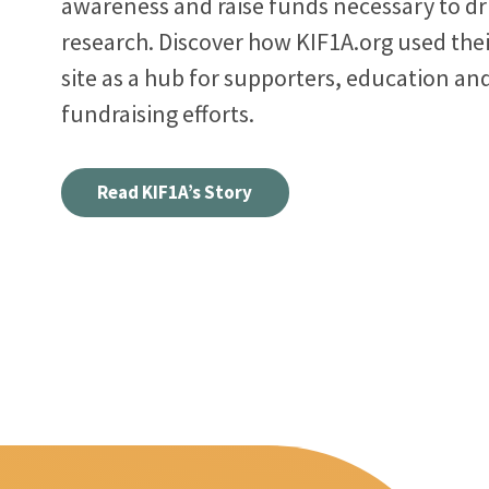
awareness and raise funds necessary to dr
research. Discover how KIF1A.org used the
site as a hub for supporters, education an
fundraising efforts.
Read KIF1A’s Story