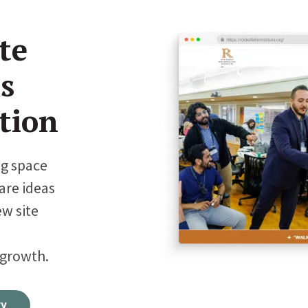
te
s
tion
ng space
are ideas
ew site
 growth.
ry