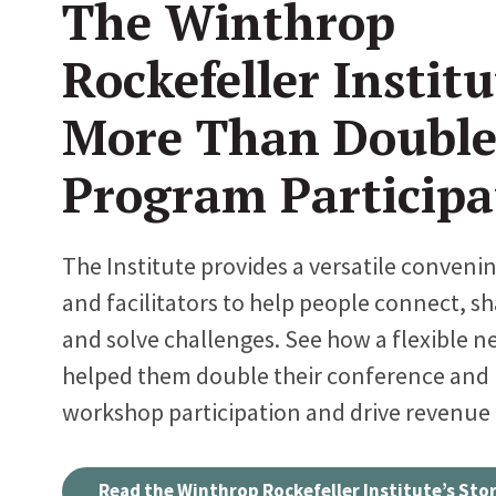
The Winthrop
Rockefeller Institu
More Than Double
Program Participa
The Institute provides a versatile conveni
and facilitators to help people connect, sh
and solve challenges. See how a flexible n
helped them double their conference and
workshop participation and drive revenue
Read the Winthrop Rockefeller Institute’s Sto