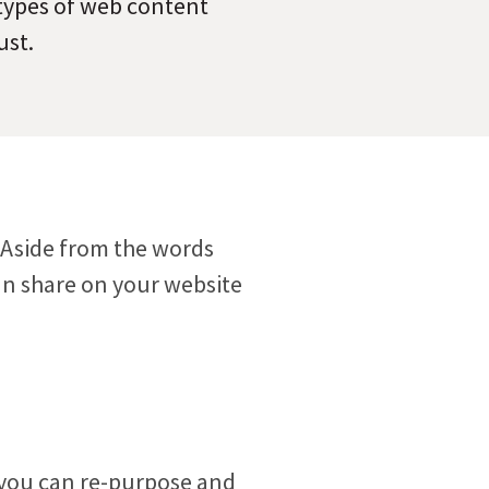
 types of web content
ust.
Meet the folks who will be helping you every step
ect visitors with resources based on their
of the way.
ests.
. Aside from the words
an share on your website
 you can re-purpose and