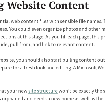
g Website Content
ntial web content files with sensible file names.
reas. You could even organize photos and other m
tions at this stage. As you fill each page, this pr
lude, pull from, and link to relevant content.
website, you should also start pulling content ou
epare for a fresh look and editing. A Microsoft 
that your new
site structure
won’t be exactly the s
s orphaned and needs a new home as well as the 