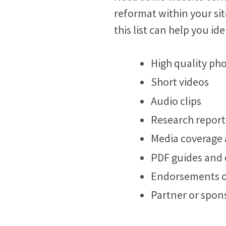
reformat within your sit
this list can help you id
High quality ph
Short videos
Audio clips
Research report
Media coverage 
PDF guides and
Endorsements o
Partner or spons