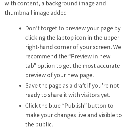
Don’t forget to preview your page by
clicking the laptop icon in the upper
right-hand corner of your screen. We
recommend the “Preview in new
tab” option to get the most accurate
preview of your new page.
Save the page as a draft if you’re not
ready to share it with visitors yet.
Click the blue “Publish” button to
make your changes live and visible to
the public.