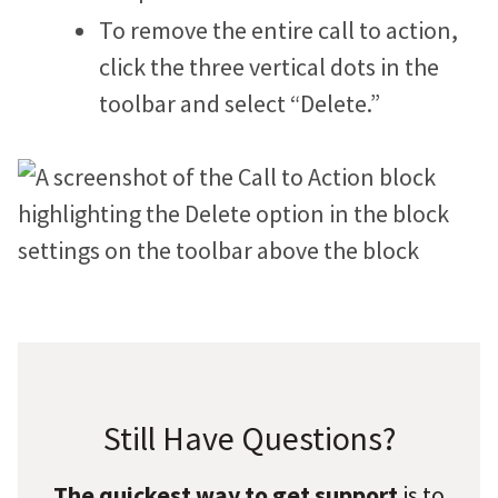
To remove the entire call to action,
click the three vertical dots in the
toolbar and select “Delete.”
Still Have Questions?
The quickest way to get support
is to