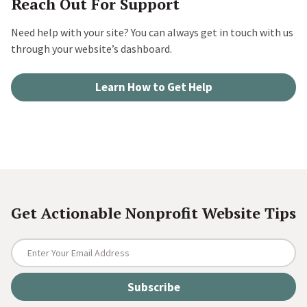
Reach Out For Support
Need help with your site? You can always get in touch with us
through your website’s dashboard.
Learn How to Get Help
Get Actionable Nonprofit Website Tips
E
n
t
e