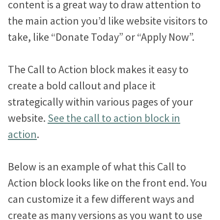
content is a great way to draw attention to
Volunteer System
Scholar
the main action you’d like website visitors to
Promote upcoming opportunities and manage registered
About
volunteers.
take, like “Donate Today” or “Apply Now”.
Pioneer
Event System
Why We Do This
Blog
The Call to Action block makes it easy to
Showcase upcoming events and accept free or paid
Chroma
Without ease of use, nothing else matters.
registrations.
create a bold callout and place it
Airy
strategically within various pages of your
Resources
Compare Our Approach
Page Writer
website.
See the call to action block in
Weigh your options and find the perfect fit for your project.
Build beautiful pages fast, without needing to be a writer or
designer.
action
.
Support
Our Done-For-You Process
Design Assistant
Discover the steps that take you from signup to launch.
Below is an example of what this Call to
Transform your content into a polished layout with one click.
Action block looks like on the front end. You
Support You’ll Love
Flexible Form Builder
L
T
F
can customize it a few different ways and
Expert help so you can get the most out of your site.
i
w
a
Quickly gather information from visitors with custom online
create as many versions as you want to use
forms.