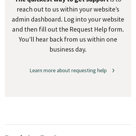
reach out to us within your website’s
admin dashboard. Log into your website
and then fill out the Request Help form.
You’ll hear back from us within one
business day.
Learn more about requesting help