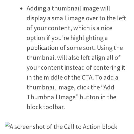
Adding a thumbnail image will
display a small image over to the left
of your content, which is a nice
option if you’re highlighting a
publication of some sort. Using the
thumbnail will also left-align all of
your content instead of centering it
in the middle of the CTA. To add a
thumbnail image, click the “Add
Thumbnail Image” button in the
block toolbar.