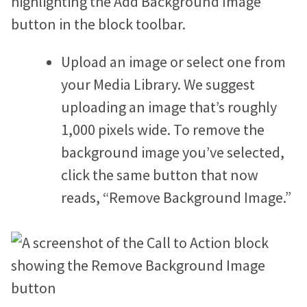
Upload an image or select one from
your Media Library. We suggest
uploading an image that’s roughly
1,000 pixels wide. To remove the
background image you’ve selected,
click the same button that now
reads, “Remove Background Image.”