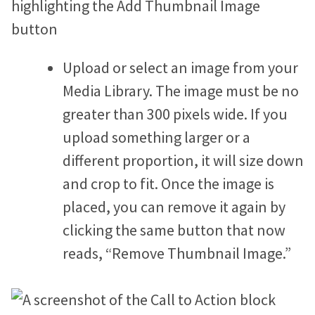
Upload or select an image from your
Media Library. The image must be no
greater than 300 pixels wide. If you
upload something larger or a
different proportion, it will size down
and crop to fit. Once the image is
placed, you can remove it again by
clicking the same button that now
reads, “Remove Thumbnail Image.”