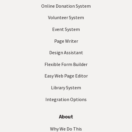
e
Online Donation System
q
Volunteer System
u
ir
Event System
e
d
Page Writer
)
Design Assistant
Flexible Form Builder
Easy Web Page Editor
Library System
Integration Options
About
Why We Do This