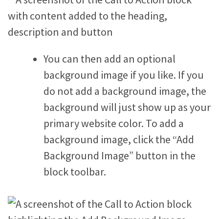
You can then add an optional
background image if you like. If you
do not add a background image, the
background will just show up as your
primary website color. To add a
background image, click the “Add
Background Image” button in the
block toolbar.