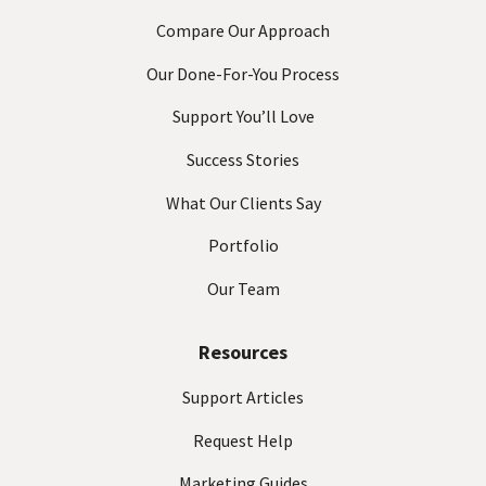
Compare Our Approach
Our Done-For-You Process
Support You’ll Love
Success Stories
What Our Clients Say
Portfolio
Our Team
Resources
Support Articles
Request Help
Marketing Guides