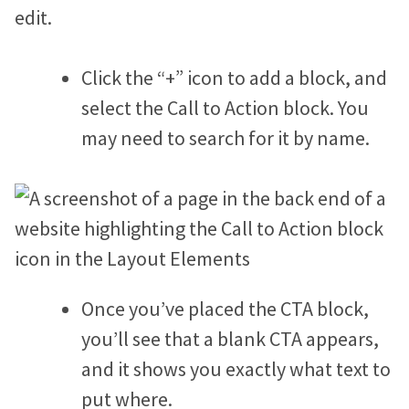
edit.
Jonathan Goldford
David Hartstein
Click the “+” icon to add a block, and
select the Call to Action block. You
Allyson Lough
may need to search for it by name.
Nickie Bartels
Diego Chanampa
Once you’ve placed the CTA block,
you’ll see that a blank CTA appears,
and it shows you exactly what text to
put where.