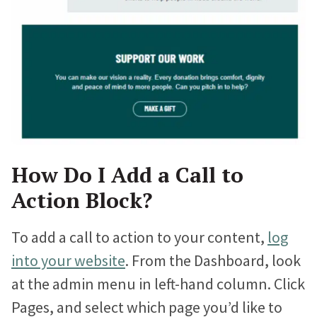
Proteus Sets Fundraising Record
The Winthrop Rockefeller Institute
Doubles Growth in Core Programs
What Our Clients Say
Hear directly from nonprofits who’ve built sites with us.
How Do I Add a Call to
Nonprofit Portfolio
Action Block?
See how all types of nonprofits have built websites they
love.
To add a call to action to your content,
log
Our Team
into your website
. From the Dashboard, look
Meet the folks who will be helping you every step of the
at the admin menu in left-hand column. Click
way.
Pages, and select which page you’d like to