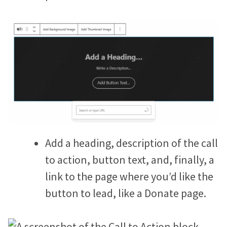
Add a heading, description of the call
to action, button text, and, finally, a
link to the page where you’d like the
button to lead, like a Donate page.