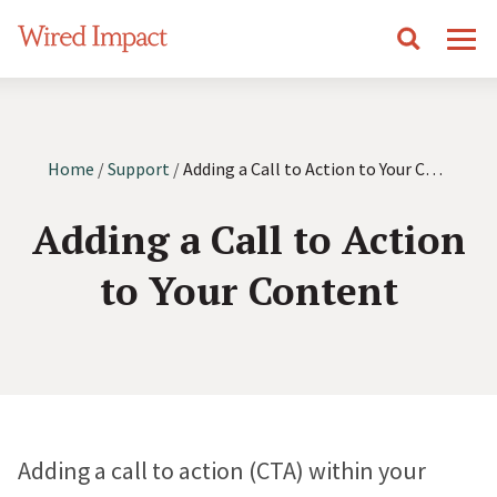
S
Wired Impact
Search
Mobile Navigation
k
i
p
Get In Touch
t
Home
/
Support
/
Adding a Call to Action to Your Content
o
Adding a Call to Action
Home
c
o
to Your Content
n
Features
t
e
Online Donation System
Designs
n
Make it easier to give by accepting donations on your
t
website.
Adding a call to action (CTA) within your
Vision
Pricing