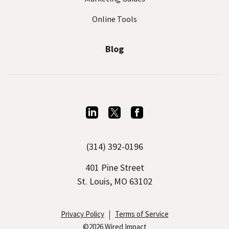
Online Tools
Blog
L
T
F
i
w
a
(314) 392-0196
n
i
c
k
t
e
401 Pine Street
e
t
b
St. Louis, MO 63102
d
e
o
I
r
o
Privacy Policy
Terms of Service
©2026 Wired Impact