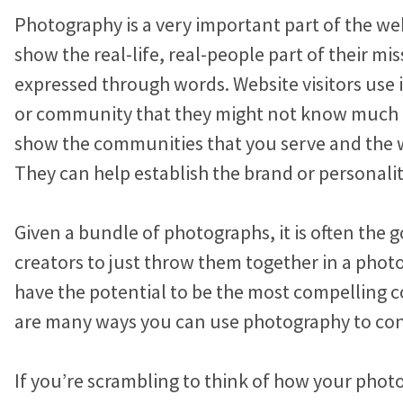
n
i
c
Marketing Advice
a
a
a
Photography is a very important part of the web
k
t
e
r
r
r
Easy Web Page Editor
30-Minute Task Requests
e
t
b
show the real-life, real-people part of their mis
Create and make changes to any page without code or
e
e
e
d
e
o
expressed through words. Website visitors use it
calling us.
I
r
o
b
b
b
or community that they might not know much 
Success Stories
n
k
l
l
l
Library System
Borrow what’s working for nonprofits just like you.
show the communities that you serve and the 
Connect visitors with resources based on their interests.
o
o
o
They can help establish the brand or personalit
KIF1A.ORG Grows and Connects a Global
g
g
g
Integration Options
Community
p
p
p
Given a bundle of photographs, it is often the 
Connect your site to email, donor management & other
o
o
o
The Swifty Foundation Finds a Voice and
systems.
creators to just throw them together in a phot
Fundraising Success with a New Website
s
s
s
have the potential to be the most compelling c
t
t
t
How Aging Ahead Powers Their Brand and
are many ways you can use photography to con
o
o
o
Programs with a Wired Impact Website
n
n
n
If you’re scrambling to think of how your phot
Project Home Again Grows Their Capacity
F
T
L