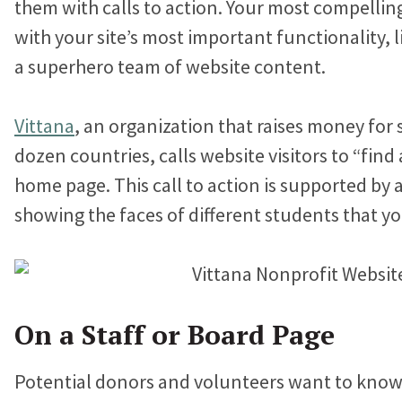
them with calls to action. Your most compelli
with your site’s most important functionality, 
a superhero team of website content.
Vittana
, an organization that raises money for
dozen countries, calls website visitors to “find 
home page. This call to action is supported by a
showing the faces of different students that yo
On a Staff or Board Page
Potential donors and volunteers want to know 