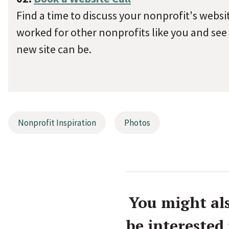
Find a time to discuss your nonprofit's websi
worked for other nonprofits like you and see
new site can be.
Nonprofit Inspiration
Photos
You might al
be interested 