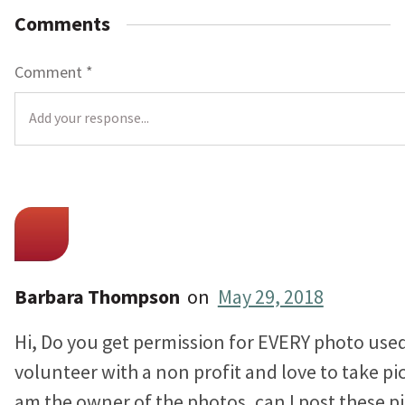
Comments
Comment
*
L
o
c
a
t
Barbara Thompson
on
May 29, 2018
i
Hi, Do you get permission for EVERY photo used 
o
n
volunteer with a non profit and love to take pic
*
am the owner of the photos, can I post these pi