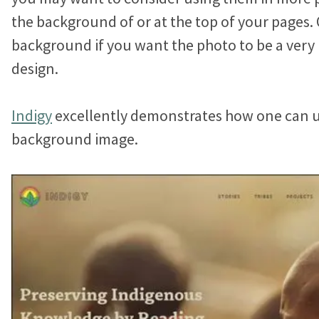
Jonathan Goldford
the background of or at the top of your pages. 
background if you want the photo to be a very
David Hartstein
design.
Allyson Lough
Indigy
excellently demonstrates how one can u
Nickie Bartels
background image.
Diego Chanampa