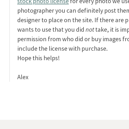
stock photo license
for every photo we use
photographer you can definitely post them
designer to place on the site. If there are
wants to use that you did
not
take, it is im
permission from who did or buy images fro
include the license with purchase.
Hope this helps!
Alex