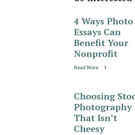
4 Ways Photo
Essays Can
Benefit Your
Nonprofit
Read More
Choosing Sto
Photography
That Isn’t
Cheesy