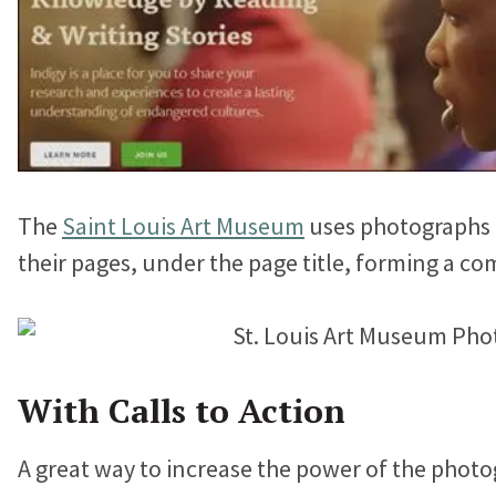
The
Saint Louis Art Museum
uses photographs t
their pages, under the page title, forming a co
With Calls to Action
A great way to increase the power of the photog