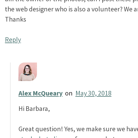
the web designer who is also a volunteer? We are
Thanks
Reply
Alex McQueary
on
May 30, 2018
Hi Barbara,
Great question! Yes, we make sure we hav