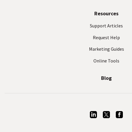
Resources
Support Articles
Request Help
Marketing Guides
Online Tools
Blog
L
T
F
i
w
a