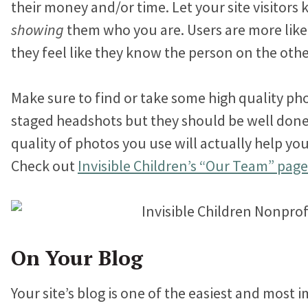
their money and/or time. Let your site visitor
showing
them who you are. Users are more likel
they feel like they know the person on the othe
Make sure to find or take some high quality ph
staged headshots but they should be well done.
quality of photos you use will actually help you 
Check out
Invisible Children’s “Our Team” page
On Your Blog
Your site’s blog is one of the easiest and most 