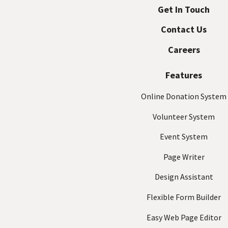
d
Get In Touch
p
r
Contact Us
a
e
s
c
Careers
s
t
(
Features
R
e
Online Donation System
q
Volunteer System
u
ir
Event System
e
d
Page Writer
)
Design Assistant
Flexible Form Builder
Easy Web Page Editor