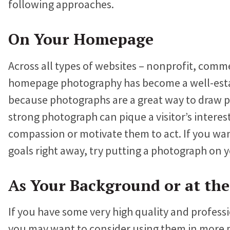
following approaches.
Proteus Sets Fundraising Record
a
w
i
c
i
n
On Your Homepage
The Winthrop Rockefeller Institute
e
t
k
Doubles Growth in Core Programs
Across all types of websites – nonprofit, comm
b
t
e
homepage photography has become a well-estab
o
e
d
What Our Clients Say
because photographs are a great way to draw pe
o
r
I
Hear directly from nonprofits who’ve built sites with us.
strong photograph can pique a visitor’s interest
k
n
Nonprofit Portfolio
compassion or motivate them to act. If you wan
See how all types of nonprofits have built websites they
goals right away, try putting a photograph on
love.
As Your Background or at the
Our Team
Meet the folks who will be helping you every step of the
way.
If you have some very high quality and profess
you may want to consider using them in more 