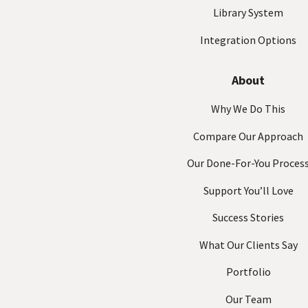
Library System
Integration Options
About
Why We Do This
Compare Our Approach
Our Done-For-You Proces
Support You’ll Love
Success Stories
What Our Clients Say
Portfolio
Our Team