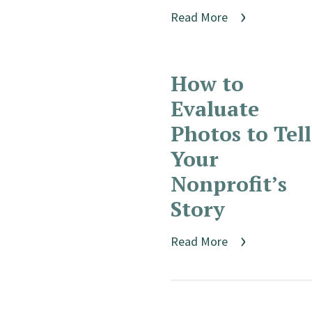
Read More
How to
Evaluate
Photos to Tell
Your
Nonprofit’s
Story
Read More