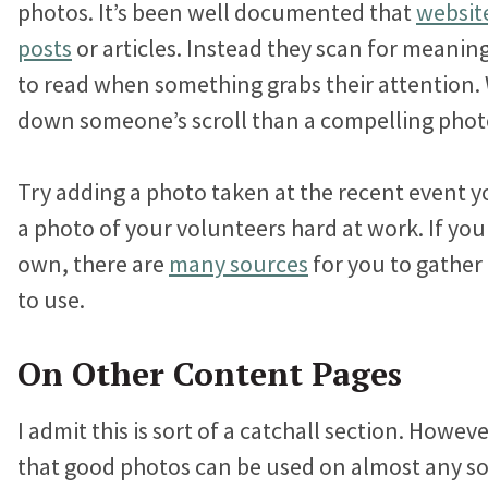
photos. It’s been well documented that
website
posts
or articles. Instead they scan for meanin
to read when something grabs their attention.
down someone’s scroll than a compelling phot
Try adding a photo taken at the recent event y
a photo of your volunteers hard at work. If yo
own, there are
many sources
for you to gather
to use.
On Other Content Pages
I admit this is sort of a catchall section. Howeve
that good photos can be used on almost any so