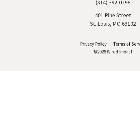
(314) 392-0196
n
i
c
k
t
e
401 Pine Street
e
t
b
St. Louis, MO 63102
d
e
o
I
r
o
Privacy Policy
Terms of Serv
©2026 Wired Impact
n
k
S