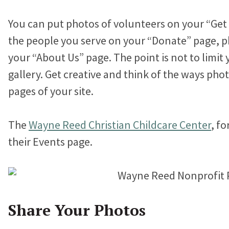
You can put photos of volunteers on your “Get
the people you serve on your “Donate” page, p
your “About Us” page. The point is not to limit 
gallery. Get creative and think of the ways pho
pages of your site.
The
Wayne Reed Christian Childcare Center
, f
their Events page.
Share Your Photos