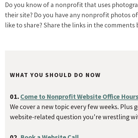
Do you know of a nonprofit that uses photogra
their site? Do you have any nonprofit photos 
like to share? Share the links in the comments 
WHAT YOU SHOULD DO NOW
01.
Come to Nonprofit Website Office Hour
We cover a new topic every few weeks. Plus ge
website-related question you're wrestling wi
02.
Book a Website Call