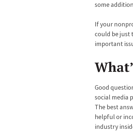
some addition
If your nonpr
could be just 
important iss
What’
Good question.
social media 
The best answe
helpful or in
industry insi