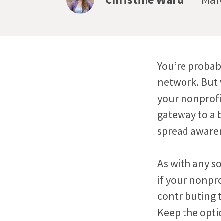
You’re probabl
network. But w
your nonprofi
gateway to a 
spread awaren
As with any so
if your nonpro
contributing t
Keep the opti