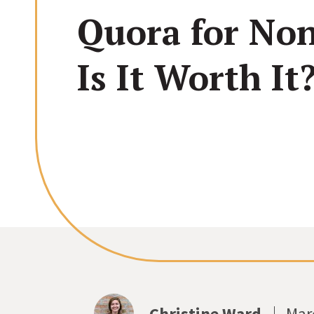
Quora for Non
Is It Worth It
Christine Ward
Mar