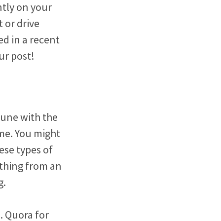
ntly on your
 or drive
ed in a recent
ur post!
tune with the
me. You might
ese types of
ything from an
g.
. Quora for