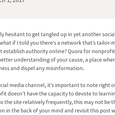
y hesitant to get tangled up in yet another socia
hat if I told you there’s a network that’s tailor-
t establish authority online? Quora for nonprofit
better understanding of your cause, a place whe
ess and dispel any misinformation.
cial media channel, it’s important to note right of
fit doesn’t have the capacity to devote to learni
o the site relatively frequently, this may not be th
on in the back of your mind and revisit this post