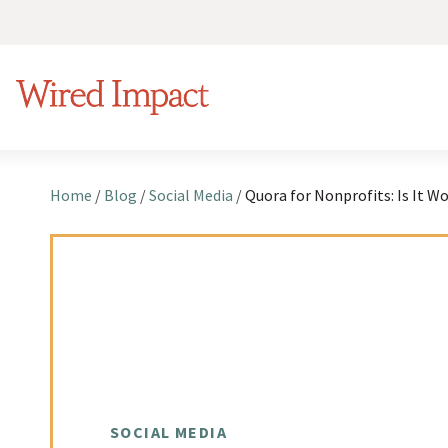
S
k
Wired Impact
i
p
t
o
Home
/
Blog
/
Social Media
/
c
o
n
t
e
n
t
SOCIAL MEDIA