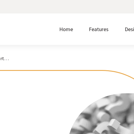
Home
Features
Des
Quora for Nonprofits: Is It Worth It?
Make it easier to give by accepting donations on
Without ease of use, nothing else matters.
Prom
your website.
regi
Discover the steps that take you from signup to
Showcase upcoming events and accept free or
Buil
launch.
paid registrations.
write
Borrow what’s working for nonprofits just like you.
Transform your content into a polished layout with
Quic
one click.
cust