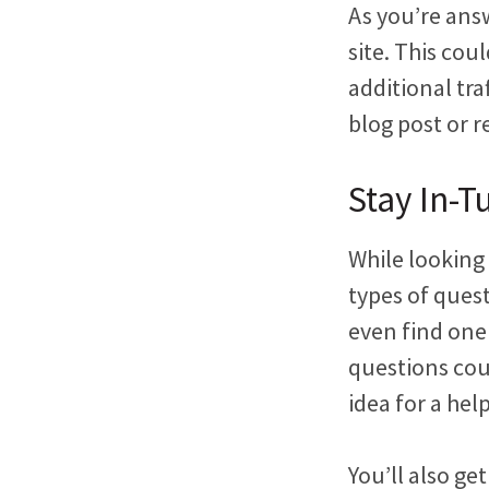
As you’re ans
site. This cou
additional tra
blog post or r
Stay In-
While looking
types of ques
even find one
questions cou
idea for a hel
You’ll also ge