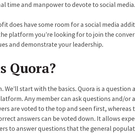
al time and manpower to devote to social media
ofit does have some room for a social media addi
the platform you’re looking for to join the conve
ues and demonstrate your leadership.
s Quora?
 We’ll start with the basics. Quora is a question
platform. Any member can ask questions and/or 
rs are voted to the top and seen first, whereas t
correct answers can be voted down. It allows expe
ders to answer questions that the general popula