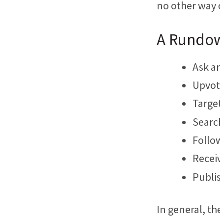
no other way 
A Rundow
Ask a
Upvot
Target
Search
Follow
Receiv
Publi
In general, t