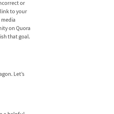
ncorrect or
link to your
l media
nity on Quora
sh that goal.
agon. Let’s
n a helpful