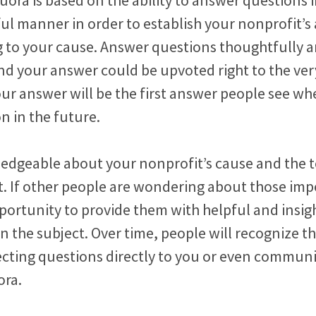
l manner in order to establish your nonprofit’s 
ng to your cause. Answer questions thoughtfully 
nd your answer could be upvoted right to the ver
ur answer will be the first answer people see wh
on in the future.
edgeable about your nonprofit’s cause and the t
t. If other people are wondering about those imp
pportunity to provide them with helpful and insig
n the subject. Over time, people will recognize 
ecting questions directly to you or even commun
ora.