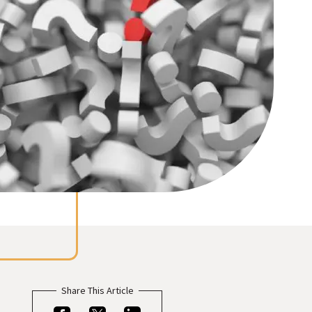
Meet the folks who will be helping you every step
ect visitors with resources based on their
of the way.
ests.
Share This Article