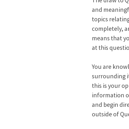
and meaningfu
topics relati
completely, a
means that yo
at this questi
You are knowl
surrounding i
this is your o
information o
and begin dir
outside of Qu