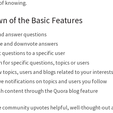
of knowing.
n of the Basic Features
nd answer questions
e and downvote answers
 questions to a specific user
 for specific questions, topics or users
 topics, users and blogs related to your interest
e notifications on topics and users you follow
sh content through the Quora blog feature
he community upvotes helpful, well-thought-out