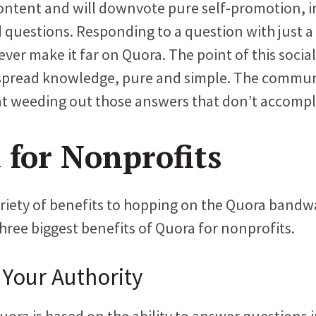
ontent and will downvote pure self-promotion, i
 questions. Responding to a question with just a 
ever make it far on Quora. The point of this socia
 spread knowledge, pure and simple. The commu
 at weeding out those answers that don’t accompli
 for Nonprofits
ariety of benefits to hopping on the Quora bandw
three biggest benefits of Quora for nonprofits.
 Your Authority
ora is based on the ability to answer questions i