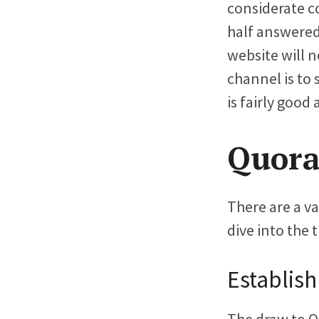
considerate c
half answered
website will n
channel is to
is fairly good
Quora
There are a v
dive into the 
Establish
The draw to Qu