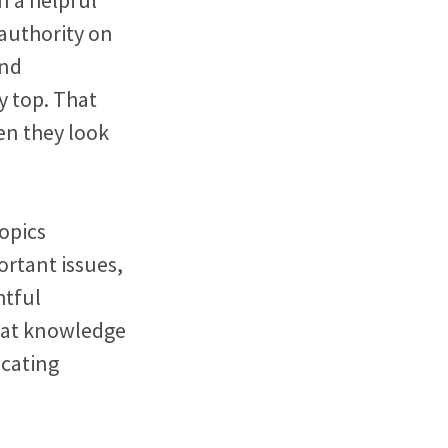
authority on
and
y top. That
en they look
opics
ortant issues,
htful
that knowledge
icating