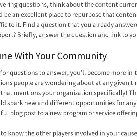
wering questions, think about the content curre
ld be an excellent place to repurpose that content
ffic to it. Find a question that you already answer
eport? Briefly, answer the question and link to yo
Tune With Your Community
 for questions to answer, you’ll become more in-
tions people are wondering about at any given ti
 that mentions your organization specifically! Th
ld spark new and different opportunities for an
pful blog post to a new program or service offerin
t to know the other players involved in your cause