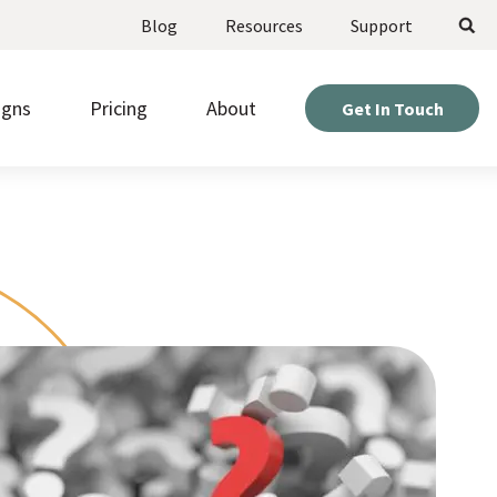
Search
Blog
Resources
Support
igns
Pricing
About
Get In Touch
ote upcoming opportunities and manage
Weigh your options and find the perfect fit for your
stered volunteers.
project.
Expert help so you can get the most out of your
d beautiful pages fast, without needing to be a
site.
r or designer.
Hear directly from nonprofits who’ve built sites with
kly gather information from visitors with
us.
om online forms.