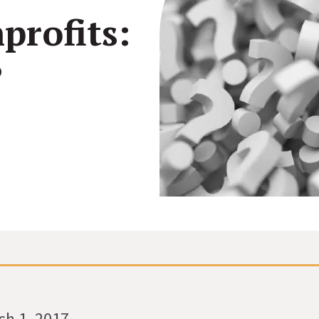
profits:
See how all types of nonprofits have built websites
Create and make changes to any page without code
Conn
they love.
or calling us.
inter
?
Connect your site to email, donor management &
other systems.
ch 1, 2017