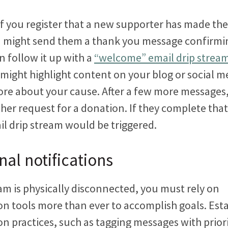
f you register that a new supporter has made thei
 might send them a thank you message confirmin
n follow it up with a
“welcome” email drip strea
might highlight content on your blog or social m
re about your cause. After a few more messages
her request for a donation. If they complete tha
il drip stream would be triggered.
nal notifications
m is physically disconnected, you must rely on
 tools more than ever to accomplish goals. Esta
 practices, such as tagging messages with priorit