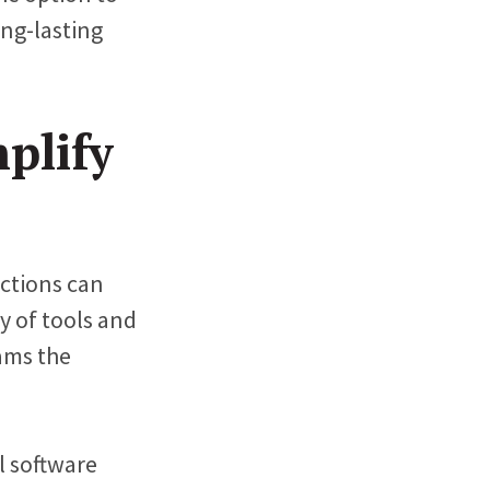
ong-lasting
plify
actions can
y of tools and
eams the
 software