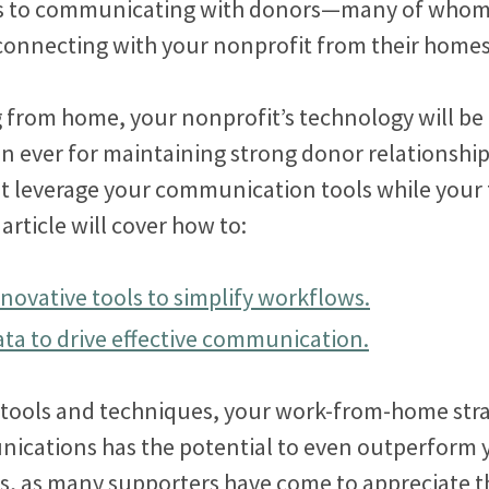
s to communicating with donors—many of whom 
 connecting with your nonprofit from their home
 from home, your nonprofit’s technology will be
n ever for maintaining strong donor relationship
t leverage your communication tools while your
 article will cover how to:
novative tools to simplify workflows.
ata to drive effective communication.
t tools and techniques, your work-from-home stra
cations has the potential to even outperform y
s, as many supporters have come to appreciate t