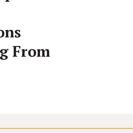
See how all types of nonprofits have built websites
Create and make changes to any page without code
Conn
they love.
or calling us.
inter
ons
ng From
Connect your site to email, donor management &
other systems.