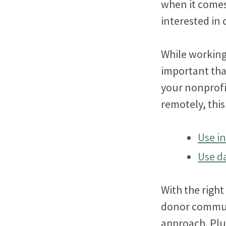
when it come
interested in
While working
important tha
your nonprofi
remotely, this
Use in
Use d
With the righ
donor communi
approach. Plu