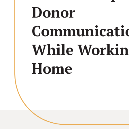
Donor
Communicati
While Worki
Home