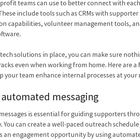
profit teams can use to better connect with eac
 These include tools such as CRMs with support
n capabilities, volunteer management tools, a
oftware.
 tech solutions in place, you can make sure nothi
racks even when working from home. Here are a 
lp your team enhance internal processes at your 
 automated messaging
messages is essential for guiding supporters thro
. You can create a well-paced outreach schedul
ss an engagement opportunity by using automat