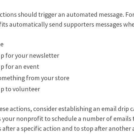
ctions should trigger an automated message. Fo
ts automatically send supporters messages whe
te
up for your newsletter
up for an event
omething from your store
up to volunteer
ese actions, consider establishing an email drip
 your nonprofit to schedule a number of emails 
s after a specific action and to stop after another