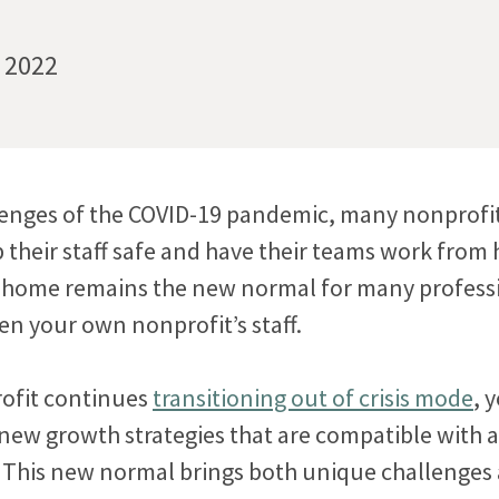
, 2022
lenges of the COVID-19 pandemic, many nonprofi
p their staff safe and have their teams work from
 home remains the new normal for many professi
en your own nonprofit’s staff.
ofit continues
transitioning out of crisis mode
, 
 new growth strategies that are compatible with
This new normal brings both unique challenges 