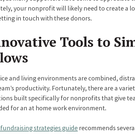
ly, your nonprofit will likely need to create a l
etting in touch with these donors.
novative Tools to Sim
lows
ice and living environments are combined, distr
am’s productivity. Fortunately, there are a variet
ions built specifically for nonprofits that give t
eeded for an at home work environment.
 fundraising strategies guide
recommends several