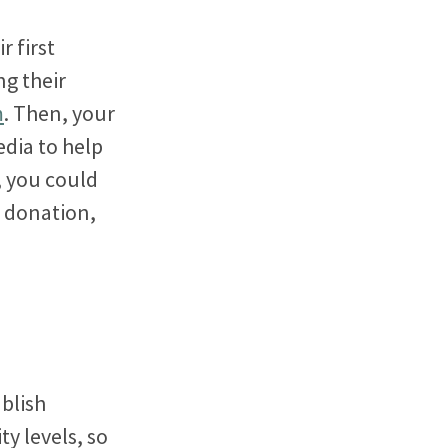
r first
g their
m
. Then, your
edia to help
, you could
t donation,
blish
y levels, so