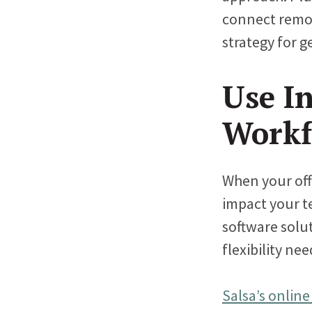
connect remote
strategy for g
Use In
Workf
When your off
impact your te
software solut
flexibility n
Salsa’s online