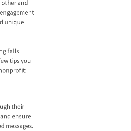
h other and
er engagement
nd unique
ng falls
few tips you
nonprofit:
ugh their
e and ensure
ed messages.