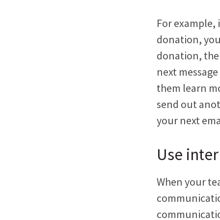
For example, i
donation, you
donation, the
next message 
them learn mo
send out anot
your next ema
Use inter
When your tea
communication
communication