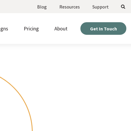
Search
Blog
Resources
Support
igns
Pricing
About
Get In Touch
ote upcoming opportunities and manage
Weigh your options and find the perfect fit for your
stered volunteers.
project.
Expert help so you can get the most out of your
d beautiful pages fast, without needing to be a
site.
r or designer.
Hear directly from nonprofits who’ve built sites with
kly gather information from visitors with
us.
om online forms.