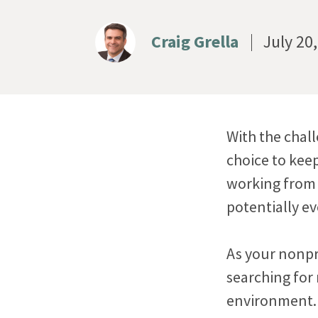
Craig Grella
July 20
With the chal
choice to kee
working from
potentially ev
As your nonpr
searching for
environment. 