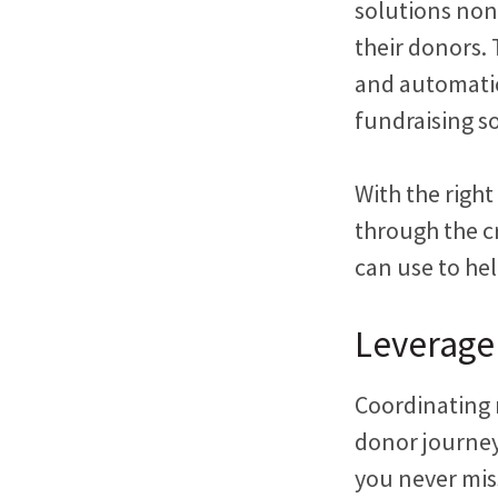
solutions non
their donors.
and automatio
fundraising s
With the right
through the c
can use to he
Leverage
Coordinating 
donor journey
you never mi