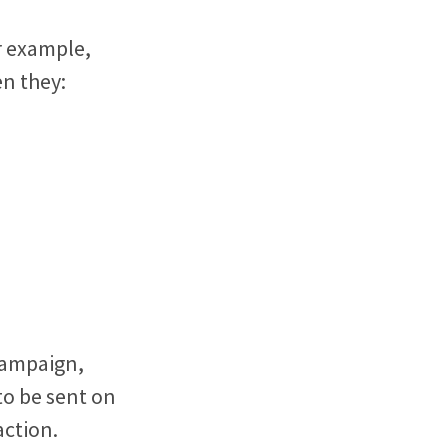
r example,
n they:
 campaign,
to be sent on
 action.