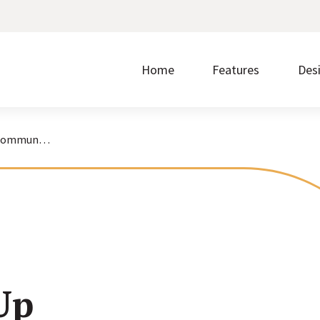
Home
Features
Des
How to Keep Up Donor Communications While Working From Home
Make it easier to give by accepting donations on
Without ease of use, nothing else matters.
Prom
your website.
regi
Discover the steps that take you from signup to
Showcase upcoming events and accept free or
Buil
launch.
paid registrations.
write
Up
Borrow what’s working for nonprofits just like you.
Transform your content into a polished layout with
Quic
one click.
cust