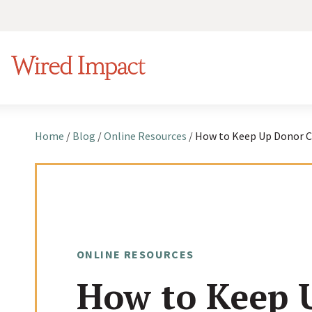
S
k
Wired Impact
i
p
t
o
Home
/
Blog
/
Online Resources
/
c
o
n
t
e
ONLINE RESOURCES
n
How to Keep 
t