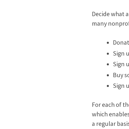
Decide what a
many nonprofi
Dona
Sign 
Sign 
Buy s
Sign 
For each of th
which enables
a regular basi