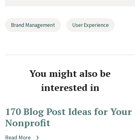
Brand Management
User Experience
You might also be
interested in
170 Blog Post Ideas for Your
Nonprofit
Read More