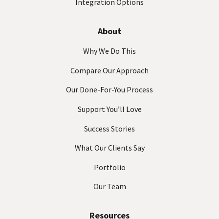
Integration Options
About
Why We Do This
Compare Our Approach
Our Done-For-You Process
Support You’ll Love
Success Stories
What Our Clients Say
Portfolio
Our Team
Resources