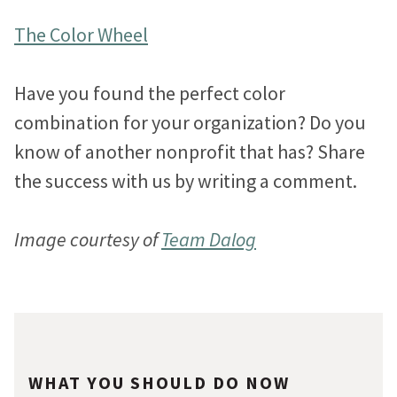
The Color Wheel
Have you found the perfect color
combination for your organization? Do you
know of another nonprofit that has? Share
the success with us by writing a comment.
Image courtesy of
Team Dalog
WHAT YOU SHOULD DO NOW