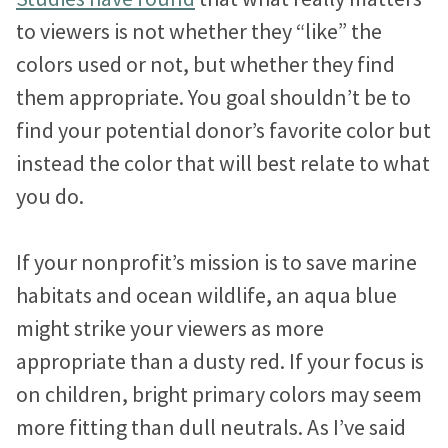
to viewers is not whether they “like” the
colors used or not, but whether they find
them appropriate. You goal shouldn’t be to
find your potential donor’s favorite color but
instead the color that will best relate to what
you do.
If your nonprofit’s mission is to save marine
habitats and ocean wildlife, an aqua blue
might strike your viewers as more
appropriate than a dusty red. If your focus is
on children, bright primary colors may seem
more fitting than dull neutrals. As I’ve said