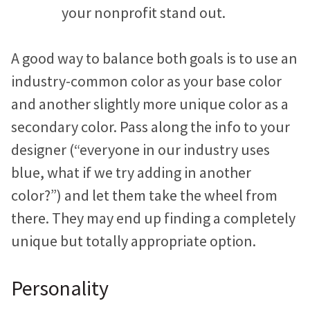
your nonprofit stand out.
A good way to balance both goals is to use an
industry-common color as your base color
and another slightly more unique color as a
secondary color. Pass along the info to your
designer (“everyone in our industry uses
blue, what if we try adding in another
color?”) and let them take the wheel from
there. They may end up finding a completely
unique but totally appropriate option.
Personality