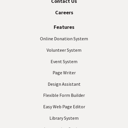
Contact Us
a
e
s
c
Careers
s
t
(
Features
R
e
Online Donation System
q
Volunteer System
u
ir
Event System
e
d
Page Writer
)
Design Assistant
Flexible Form Builder
Easy Web Page Editor
Library System