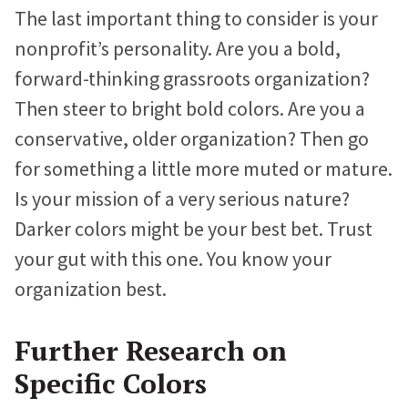
The last important thing to consider is your
nonprofit’s personality. Are you a bold,
forward-thinking grassroots organization?
Then steer to bright bold colors. Are you a
conservative, older organization? Then go
for something a little more muted or mature.
Is your mission of a very serious nature?
Darker colors might be your best bet. Trust
your gut with this one. You know your
organization best.
Further Research on
Specific Colors