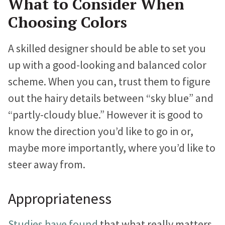
What to Consider When
Choosing Colors
A skilled designer should be able to set you
up with a good-looking and balanced color
scheme. When you can, trust them to figure
out the hairy details between “sky blue” and
“partly-cloudy blue.” However it is good to
know the direction you’d like to go in or,
maybe more importantly, where you’d like to
steer away from.
Appropriateness
Studies have found
that what really matters