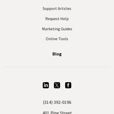
Support Articles
Request Help
Marketing Guides
Online Tools
Blog
L
T
F
i
w
a
(314) 392-0196
n
i
c
k
t
e
401 Pine Street