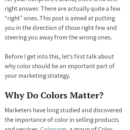
n
i
c
Marketing Advice
e
e
e
right answer. There are actually quite a few
k
t
e
Easy Web Page Editor
b
b
b
30-Minute Task Requests
e
t
b
“right” ones. This post is aimed at putting
Create and make changes to any page without code or
l
l
l
d
e
o
you in the direction of those right few and
calling us.
I
r
o
o
o
o
Success Stories
steering you away from the wrong ones.
n
k
g
g
g
Library System
Borrow what’s working for nonprofits just like you.
Connect visitors with resources based on their interests.
p
p
p
Before I get into this, let’s first talk about
KIF1A.ORG Grows and Connects a Global
o
o
o
why color should be an important part of
Integration Options
Community
s
s
s
your marketing strategy.
Connect your site to email, donor management & other
The Swifty Foundation Finds a Voice and
systems.
t
t
t
Fundraising Success with a New Website
o
o
o
Why Do Colors Matter?
n
n
n
How Aging Ahead Powers Their Brand and
Marketers have long studied and discovered
F
T
L
Programs with a Wired Impact Website
the importance of color in selling products
a
w
i
Project Home Again Grows Their Capacity
and services.
Colorcom
, a group of Color
c
i
n