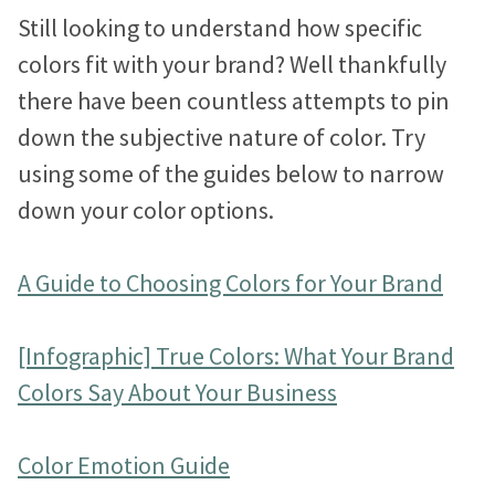
Still looking to understand how specific
colors fit with your brand? Well thankfully
there have been countless attempts to pin
down the subjective nature of color. Try
using some of the guides below to narrow
down your color options.
A Guide to Choosing Colors for Your Brand
[Infographic] True Colors: What Your Brand
Colors Say About Your Business
Color Emotion Guide