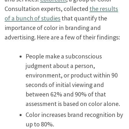
Proteus Sets Fundraising Record
Consultation experts, collected
the results
e
t
k
of a bunch of studies
that quantify the
b
t
e
The Winthrop Rockefeller Institute
importance of color in branding and
o
e
d
Doubles Growth in Core Programs
advertising. Here are a few of their findings:
o
r
I
k
n
What Our Clients Say
People make a subconscious
Hear directly from nonprofits who’ve built sites with us.
judgment about a person,
Nonprofit Portfolio
environment, or product within 90
See how all types of nonprofits have built websites they
seconds of initial viewing and
love.
between 62% and 90% of that
Our Team
assessment is based on color alone.
Meet the folks who will be helping you every step of the
Color increases brand recognition by
way.
up to 80%.