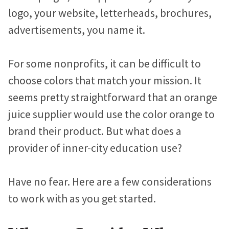
logo, your website, letterheads, brochures,
advertisements, you name it.
For some nonprofits, it can be difficult to
choose colors that match your mission. It
seems pretty straightforward that an orange
juice supplier would use the color orange to
brand their product. But what does a
provider of inner-city education use?
Have no fear. Here are a few considerations
to work with as you get started.