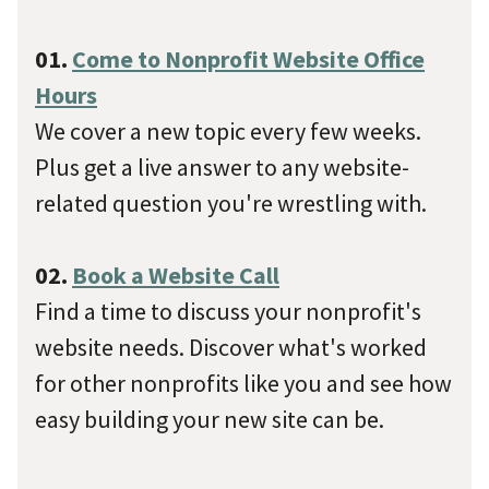
01.
Come to Nonprofit Website Office
Hours
We cover a new topic every few weeks.
Plus get a live answer to any website-
related question you're wrestling with.
02.
Book a Website Call
Find a time to discuss your nonprofit's
website needs. Discover what's worked
for other nonprofits like you and see how
easy building your new site can be.