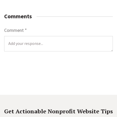
Comments
Comment
*
L
o
c
a
t
i
o
Get Actionable Nonprofit Website Tips
n