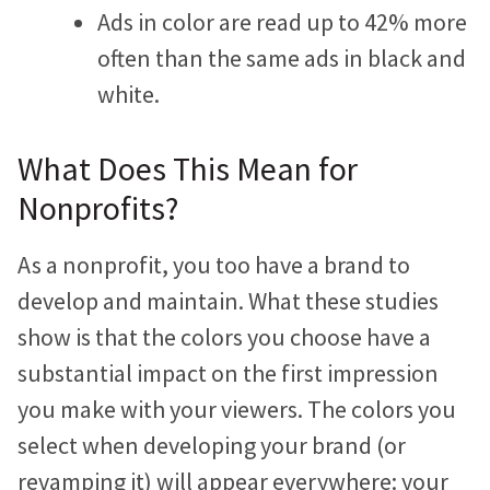
Ads in color are read up to 42% more
Jonathan Goldford
often than the same ads in black and
David Hartstein
white.
Allyson Lough
What Does This Mean for
Nickie Bartels
Nonprofits?
Diego Chanampa
As a nonprofit, you too have a brand to
develop and maintain. What these studies
show is that the colors you choose have a
substantial impact on the first impression
you make with your viewers. The colors you
select when developing your brand (or
revamping it) will appear everywhere: your