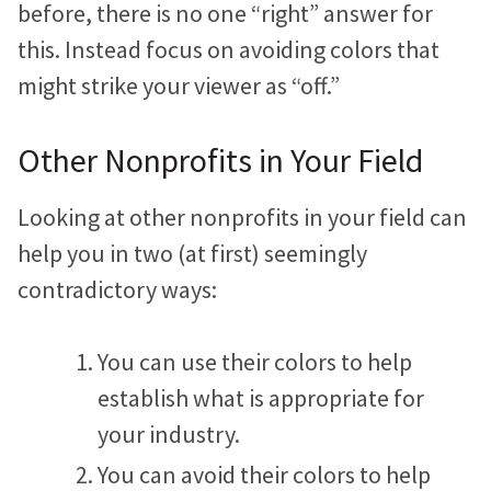
before, there is no one “right” answer for
this. Instead focus on avoiding colors that
might strike your viewer as “off.”
Other Nonprofits in Your Field
Looking at other nonprofits in your field can
help you in two (at first) seemingly
contradictory ways:
You can use their colors to help
establish what is appropriate for
your industry.
You can avoid their colors to help