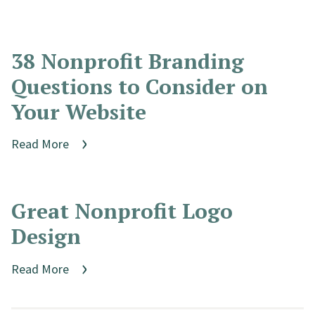
38 Nonprofit Branding
Questions to Consider on
Your Website
Read More
Great Nonprofit Logo
Design
Read More