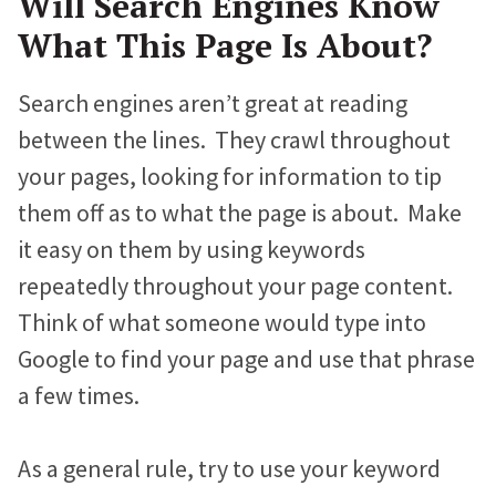
Will Search Engines Know
What This Page Is About?
Search engines aren’t great at reading
between the lines. They crawl throughout
your pages, looking for information to tip
them off as to what the page is about. Make
it easy on them by using keywords
repeatedly throughout your page content.
Think of what someone would type into
Google to find your page and use that phrase
a few times.
As a general rule, try to use your keyword