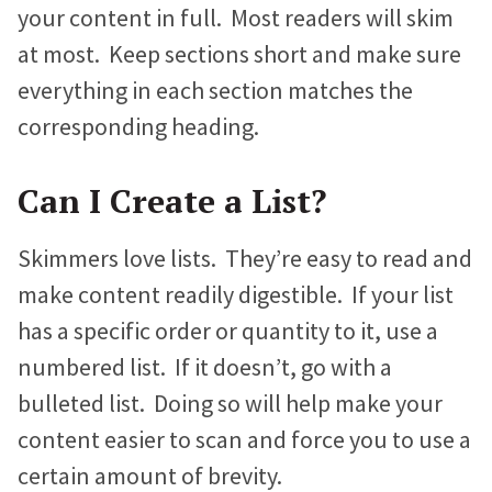
your content in full. Most readers will skim
at most. Keep sections short and make sure
everything in each section matches the
corresponding heading.
Can I Create a List?
Skimmers love lists. They’re easy to read and
make content readily digestible. If your list
has a specific order or quantity to it, use a
numbered list. If it doesn’t, go with a
bulleted list. Doing so will help make your
content easier to scan and force you to use a
certain amount of brevity.