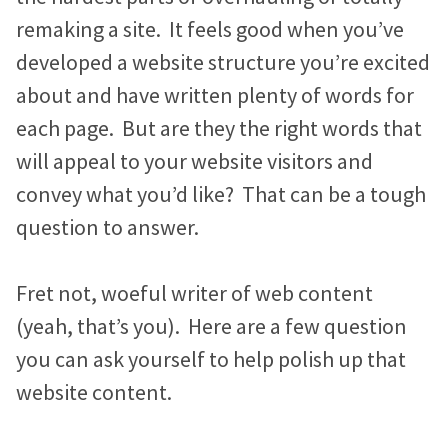
n
i
c
Marketing Advice
e
e
e
remaking a site. It feels good when you’ve
k
t
e
Easy Web Page Editor
b
b
b
30-Minute Task Requests
e
t
b
developed a website structure you’re excited
Create and make changes to any page without code or
l
l
l
d
e
o
about and have written plenty of words for
calling us.
I
r
o
o
o
o
Success Stories
each page. But are they the right words that
n
k
g
g
g
Library System
Borrow what’s working for nonprofits just like you.
will appeal to your website visitors and
Connect visitors with resources based on their interests.
p
p
p
convey what you’d like? That can be a tough
KIF1A.ORG Grows and Connects a Global
o
o
o
question to answer.
Integration Options
Community
s
s
s
Connect your site to email, donor management & other
The Swifty Foundation Finds a Voice and
systems.
t
t
t
Fret not, woeful writer of web content
Fundraising Success with a New Website
o
o
o
(yeah, that’s you). Here are a few question
n
n
n
How Aging Ahead Powers Their Brand and
you can ask yourself to help polish up that
F
T
L
Programs with a Wired Impact Website
website content.
a
w
i
Project Home Again Grows Their Capacity
c
i
n