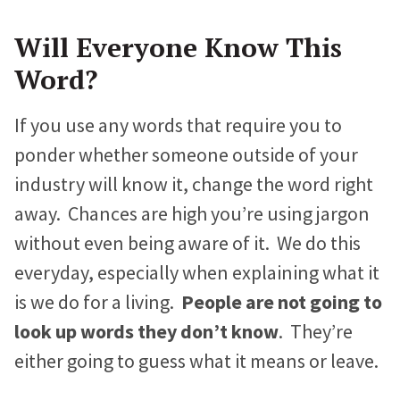
Will Everyone Know This
Word?
If you use any words that require you to
ponder whether someone outside of your
industry will know it, change the word right
away. Chances are high you’re using jargon
without even being aware of it. We do this
everyday, especially when explaining what it
is we do for a living.
People are not going to
look up words they don’t know
. They’re
either going to guess what it means or leave.