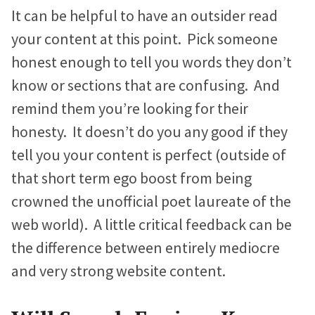
It can be helpful to have an outsider read
your content at this point. Pick someone
honest enough to tell you words they don’t
know or sections that are confusing. And
remind them you’re looking for their
honesty. It doesn’t do you any good if they
tell you your content is perfect (outside of
that short term ego boost from being
crowned the unofficial poet laureate of the
web world). A little critical feedback can be
the difference between entirely mediocre
and very strong website content.