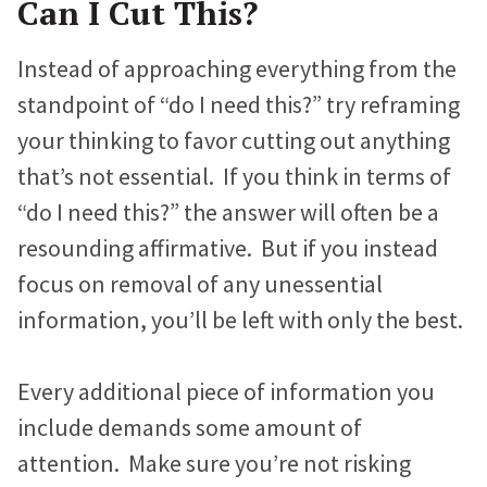
Can I Cut This?
Proteus Sets Fundraising Record
e
t
k
Instead of approaching everything from the
b
t
e
The Winthrop Rockefeller Institute
standpoint of “do I need this?” try reframing
o
e
d
Doubles Growth in Core Programs
your thinking to favor cutting out anything
o
r
I
that’s not essential. If you think in terms of
k
n
What Our Clients Say
“do I need this?” the answer will often be a
Hear directly from nonprofits who’ve built sites with us.
resounding affirmative. But if you instead
Nonprofit Portfolio
focus on removal of any unessential
See how all types of nonprofits have built websites they
information, you’ll be left with only the best.
love.
Our Team
Every additional piece of information you
Meet the folks who will be helping you every step of the
include demands some amount of
way.
attention. Make sure you’re not risking