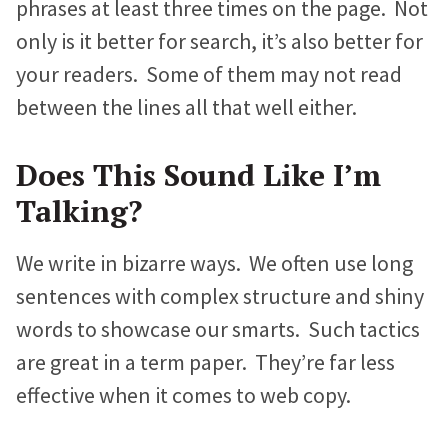
phrases at least three times on the page. Not
only is it better for search, it’s also better for
your readers. Some of them may not read
between the lines all that well either.
Does This Sound Like I’m
Talking?
We write in bizarre ways. We often use long
sentences with complex structure and shiny
words to showcase our smarts. Such tactics
are great in a term paper. They’re far less
effective when it comes to web copy.