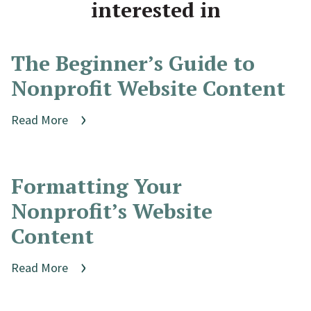
interested in
The Beginner’s Guide to
Nonprofit Website Content
Read More
Formatting Your
Nonprofit’s Website
Content
Read More