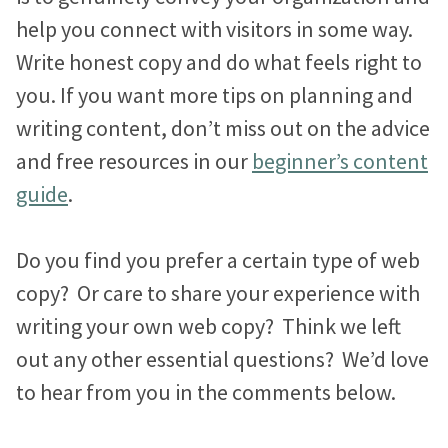
help you connect with visitors in some way.
Write honest copy and do what feels right to
you. If you want more tips on planning and
writing content, don’t miss out on the advice
and free resources in our
beginner’s content
guide
.
Do you find you prefer a certain type of web
copy? Or care to share your experience with
writing your own web copy? Think we left
out any other essential questions? We’d love
to hear from you in the comments below.