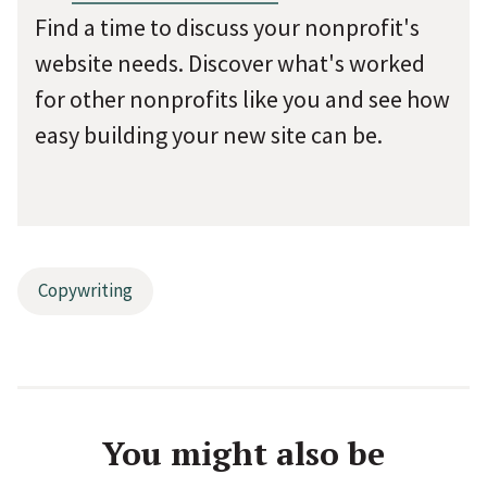
Find a time to discuss your nonprofit's
website needs. Discover what's worked
for other nonprofits like you and see how
easy building your new site can be.
Copywriting
You might also be