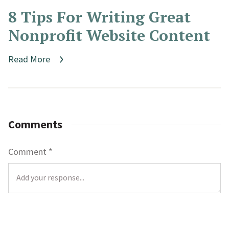
8 Tips For Writing Great
Nonprofit Website Content
Read More
Comments
Comment
*
L