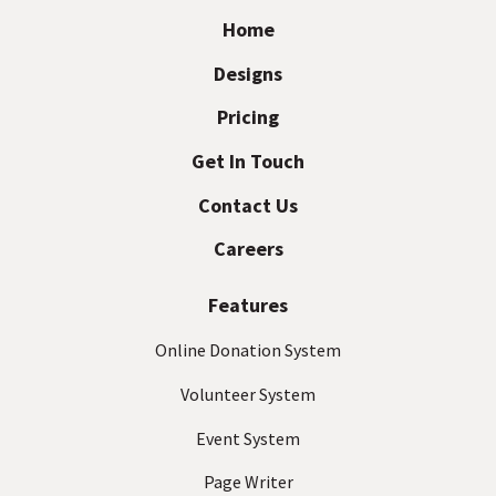
e
a
Home
i
d
Designs
l
I
A
Pricing
d
m
d
Get In Touch
p
r
Contact Us
a
e
s
c
Careers
s
t
(
Features
R
e
Online Donation System
q
Volunteer System
u
ir
Event System
e
d
Page Writer