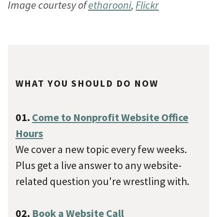
Image courtesy of
etharooni
,
Flickr
WHAT YOU SHOULD DO NOW
01.
Come to Nonprofit Website Office
Hours
We cover a new topic every few weeks.
Plus get a live answer to any website-
related question you're wrestling with.
02.
Book a Website Call