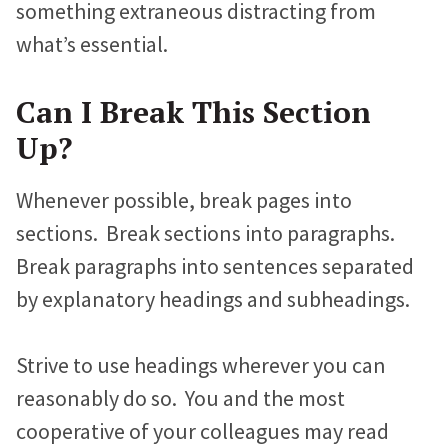
something extraneous distracting from
Jonathan Goldford
what’s essential.
David Hartstein
Can I Break This Section
Allyson Lough
Up?
Nickie Bartels
Whenever possible, break pages into
Diego Chanampa
sections. Break sections into paragraphs.
Break paragraphs into sentences separated
by explanatory headings and subheadings.
Strive to use headings wherever you can
reasonably do so. You and the most
cooperative of your colleagues may read