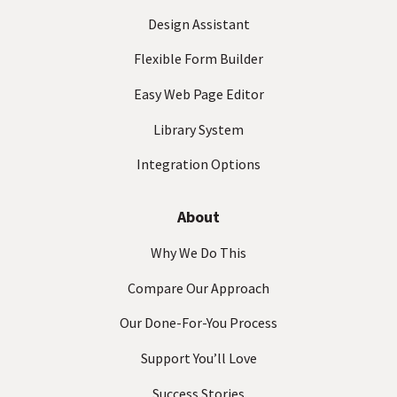
)
Design Assistant
Flexible Form Builder
Easy Web Page Editor
Library System
Integration Options
About
Why We Do This
Compare Our Approach
Our Done-For-You Process
Support You’ll Love
Success Stories