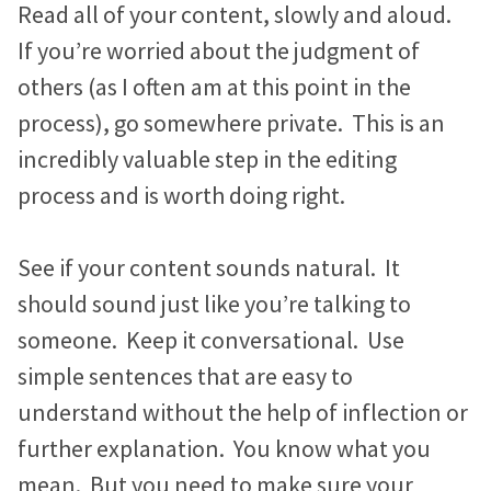
Read all of your content, slowly and aloud.
If you’re worried about the judgment of
others (as I often am at this point in the
process), go somewhere private. This is an
incredibly valuable step in the editing
process and is worth doing right.
See if your content sounds natural. It
should sound just like you’re talking to
someone. Keep it conversational. Use
simple sentences that are easy to
understand without the help of inflection or
further explanation. You know what you
mean. But you need to make sure your