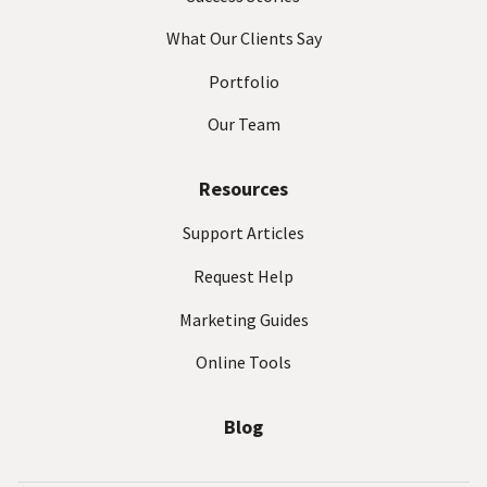
What Our Clients Say
Portfolio
Our Team
Resources
Support Articles
Request Help
Marketing Guides
Online Tools
Blog