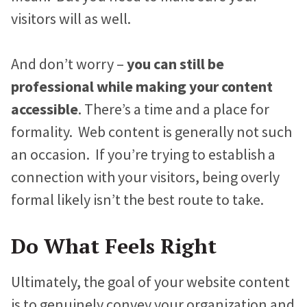
visitors will as well.
And don’t worry –
you can still be
professional while making your content
accessible
. There’s a time and a place for
formality. Web content is generally not such
an occasion. If you’re trying to establish a
connection with your visitors, being overly
formal likely isn’t the best route to take.
Do What Feels Right
Ultimately, the goal of your website content
is to genuinely convey your organization and