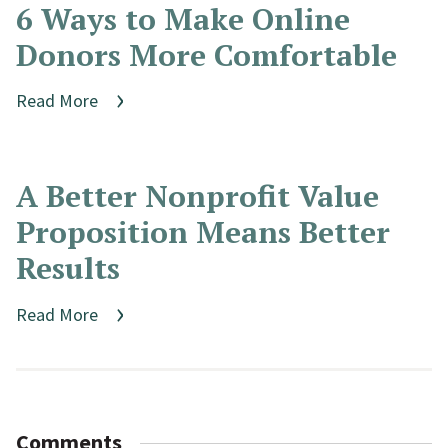
6 Ways to Make Online
Donors More Comfortable
Read More
A Better Nonprofit Value
Proposition Means Better
Results
Read More
Comments