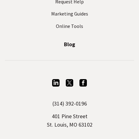
Request Help
Marketing Guides
Online Tools
Blog
L
T
F
i
w
a
(314) 392-0196
n
i
c
k
t
e
401 Pine Street
e
t
b
St. Louis, MO 63102
d
e
o