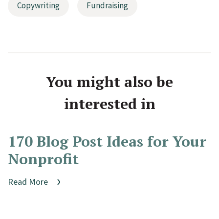
Copywriting
Fundraising
You might also be
interested in
170 Blog Post Ideas for Your
Nonprofit
Read More