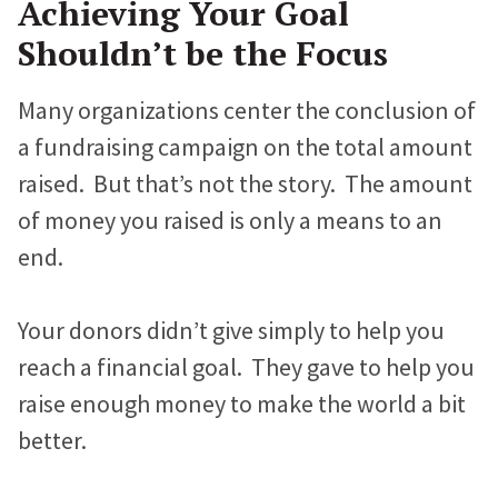
Achieving Your Goal
Proteus Sets Fundraising Record
e
t
k
Shouldn’t be the Focus
b
t
e
The Winthrop Rockefeller Institute
o
e
d
Many organizations center the conclusion of
Doubles Growth in Core Programs
o
r
I
a fundraising campaign on the total amount
k
n
raised. But that’s not the story. The amount
What Our Clients Say
of money you raised is only a means to an
Hear directly from nonprofits who’ve built sites with us.
end.
Nonprofit Portfolio
See how all types of nonprofits have built websites they
Your donors didn’t give simply to help you
love.
reach a financial goal. They gave to help you
Our Team
raise enough money to make the world a bit
Meet the folks who will be helping you every step of the
better.
way.