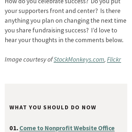
How do you celebrate success? Do you put
your supporters front and center? Is there
anything you plan on changing the next time
you share fundraising success? I’d love to
hear your thoughts in the comments below.
Image courtesy of
StockMonkeys.com
,
Flickr
WHAT YOU SHOULD DO NOW
01.
Come to Nonprofit Website Office