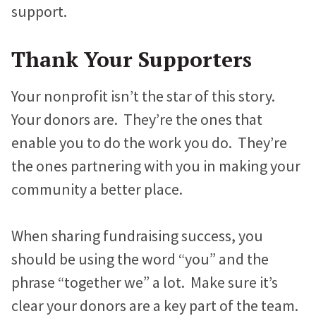
support.
Thank Your Supporters
Your nonprofit isn’t the star of this story.
Your donors are. They’re the ones that
enable you to do the work you do. They’re
the ones partnering with you in making your
community a better place.
When sharing fundraising success, you
should be using the word “you” and the
phrase “together we” a lot. Make sure it’s
clear your donors are a key part of the team.