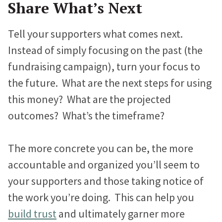
Share What’s Next
Jonathan Goldford
Tell your supporters what comes next.
David Hartstein
Instead of simply focusing on the past (the
Allyson Lough
fundraising campaign), turn your focus to
the future. What are the next steps for using
Nickie Bartels
this money? What are the projected
Diego Chanampa
outcomes? What’s the timeframe?
The more concrete you can be, the more
accountable and organized you’ll seem to
your supporters and those taking notice of
the work you’re doing. This can help you
build trust
and ultimately garner more