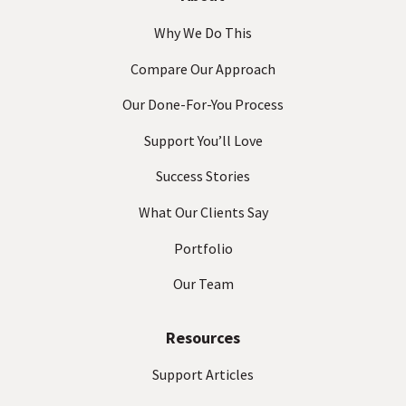
Why We Do This
Compare Our Approach
Our Done-For-You Process
Support You’ll Love
Success Stories
What Our Clients Say
Portfolio
Our Team
Resources
Support Articles