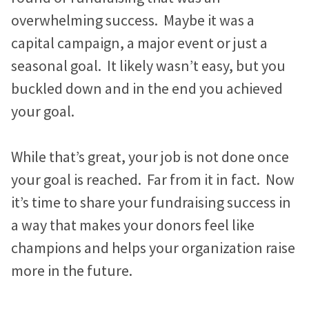
n
i
c
Marketing Advice
e
e
e
overwhelming success. Maybe it was a
k
t
e
Easy Web Page Editor
b
b
b
30-Minute Task Requests
e
t
b
capital campaign, a major event or just a
Create and make changes to any page without code or
l
l
l
d
e
o
seasonal goal. It likely wasn’t easy, but you
calling us.
I
r
o
o
o
o
Success Stories
buckled down and in the end you achieved
n
k
g
g
g
Library System
Borrow what’s working for nonprofits just like you.
your goal.
Connect visitors with resources based on their interests.
p
p
p
KIF1A.ORG Grows and Connects a Global
o
o
o
While that’s great, your job is not done once
Integration Options
Community
s
s
s
your goal is reached. Far from it in fact. Now
Connect your site to email, donor management & other
The Swifty Foundation Finds a Voice and
systems.
t
t
t
it’s time to share your fundraising success in
Fundraising Success with a New Website
o
o
o
a way that makes your donors feel like
n
n
n
How Aging Ahead Powers Their Brand and
champions and helps your organization raise
F
T
L
Programs with a Wired Impact Website
more in the future.
a
w
i
Project Home Again Grows Their Capacity
c
i
n