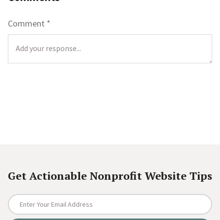
Comment
*
L
o
c
a
t
i
o
Get Actionable Nonprofit Website Tips
n
*
E
n