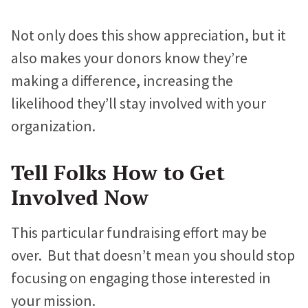
Not only does this show appreciation, but it
also makes your donors know they’re
making a difference, increasing the
likelihood they’ll stay involved with your
organization.
Tell Folks How to Get
Involved Now
This particular fundraising effort may be
over. But that doesn’t mean you should stop
focusing on engaging those interested in
your mission.