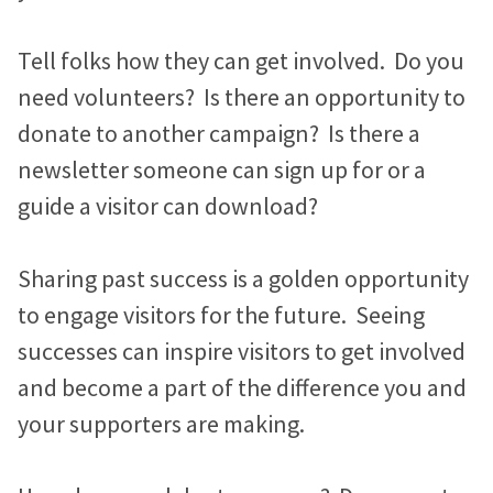
Tell folks how they can get involved. Do you
need volunteers? Is there an opportunity to
donate to another campaign? Is there a
newsletter someone can sign up for or a
guide a visitor can download?
Sharing past success is a golden opportunity
to engage visitors for the future. Seeing
successes can inspire visitors to get involved
and become a part of the difference you and
your supporters are making.