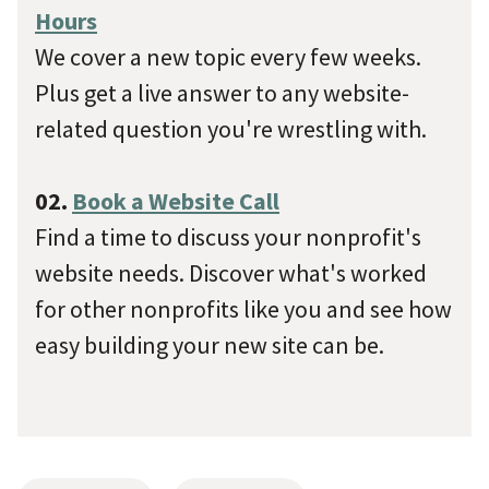
Hours
We cover a new topic every few weeks.
Plus get a live answer to any website-
related question you're wrestling with.
02.
Book a Website Call
Find a time to discuss your nonprofit's
website needs. Discover what's worked
for other nonprofits like you and see how
easy building your new site can be.