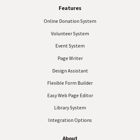
t
(
Features
R
e
Online Donation System
q
Volunteer System
u
ir
Event System
e
d
Page Writer
)
Design Assistant
Flexible Form Builder
Easy Web Page Editor
Library System
Integration Options
About