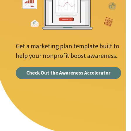
d
s
d
r
r
e
e
s
q
s
u
Get a marketing plan template built to
*
i
help your nonprofit boost awareness.
r
e
Check Out the Awareness Accelerator
d
f
i
e
l
d