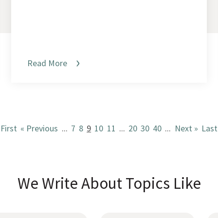
Read More
 First
« Previous
...
7
8
9
10
11
...
20
30
40
...
Next »
Last
We Write About Topics Like