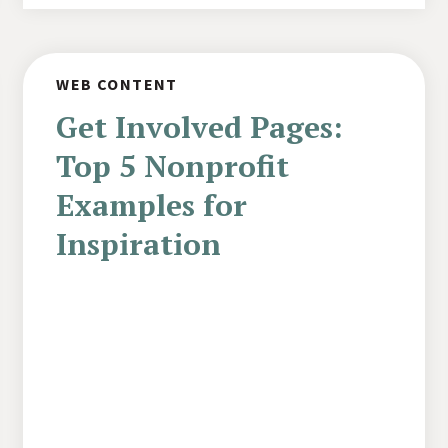
WEB CONTENT
Get Involved Pages:
Top 5 Nonprofit
Examples for
Inspiration