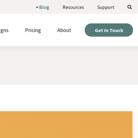
Search
Blog
Resources
Support
igns
Pricing
About
Get In Touch
ote upcoming opportunities and manage
Weigh your options and find the perfect fit for your
stered volunteers.
project.
Expert help so you can get the most out of your
d beautiful pages fast, without needing to be a
site.
r or designer.
Hear directly from nonprofits who’ve built sites with
kly gather information from visitors with
us.
om online forms.