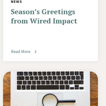
NEWS
Season’s Greetings
from Wired Impact
Read More