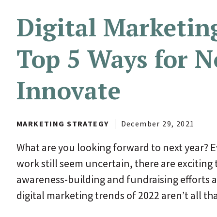
Digital Marketin
Top 5 Ways for N
Innovate
MARKETING STRATEGY
December 29, 2021
What are you looking forward to next year? E
work still seem uncertain, there are exciting 
awareness-building and fundraising efforts a 
digital marketing trends of 2022 aren’t all th