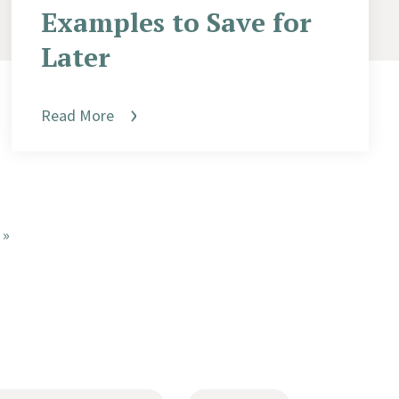
Examples to Save for
Later
Read More
 »