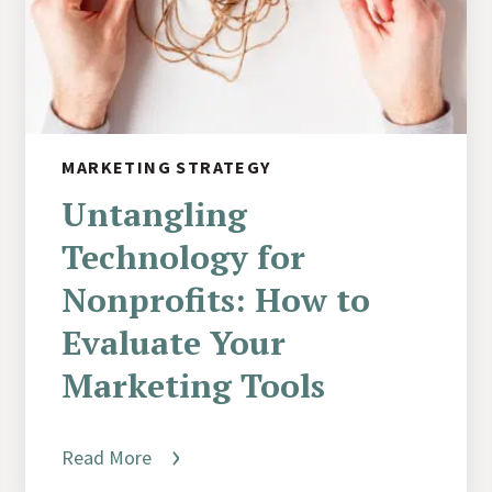
MARKETING STRATEGY
Untangling
Technology for
Nonprofits: How to
Evaluate Your
Marketing Tools
Read More