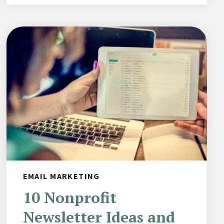
EMAIL MARKETING
10 Nonprofit
Newsletter Ideas and