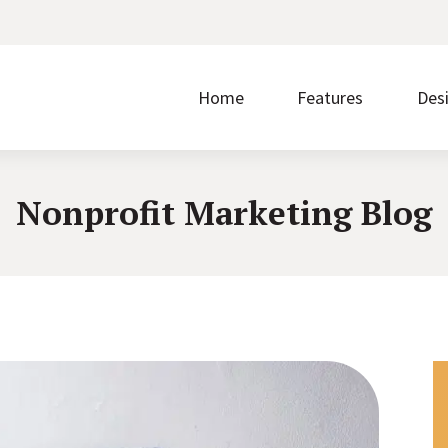
Home
Features
Des
Nonprofit Marketing Blog
Make it easier to give by accepting donations on
Without ease of use, nothing else matters.
Prom
your website.
regi
Discover the steps that take you from signup to
Showcase upcoming events and accept free or
Buil
launch.
paid registrations.
write
Borrow what’s working for nonprofits just like you.
Transform your content into a polished layout with
Quic
one click.
cust