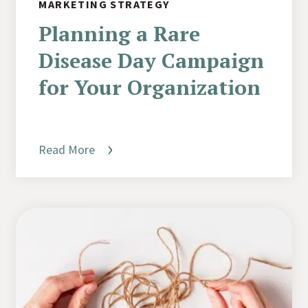
MARKETING STRATEGY
Planning a Rare
Disease Day Campaign
for Your Organization
Read More