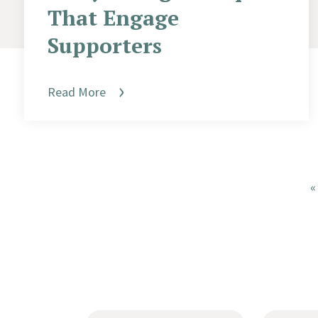
That Engage
Supporters
Read More
«