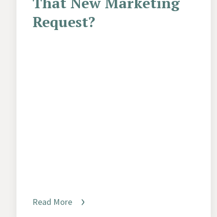
That New Marketing
Request?
Read More