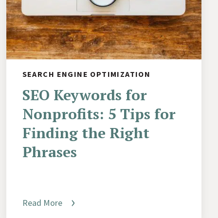
SEARCH ENGINE OPTIMIZATION
SEO Keywords for
Nonprofits: 5 Tips for
Finding the Right
Phrases
Read More