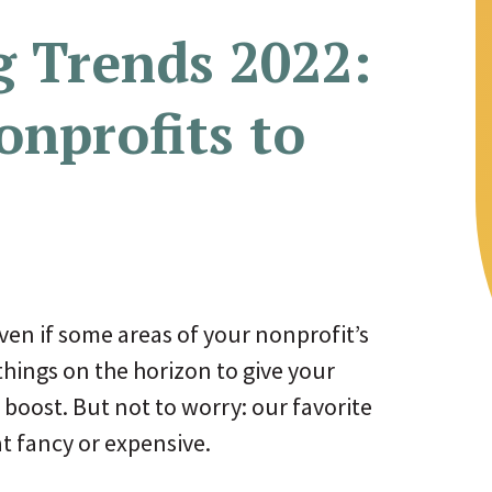
g Trends 2022:
onprofits to
ven if some areas of your nonprofit’s
things on the horizon to give your
boost. But not to worry: our favorite
at fancy or expensive.