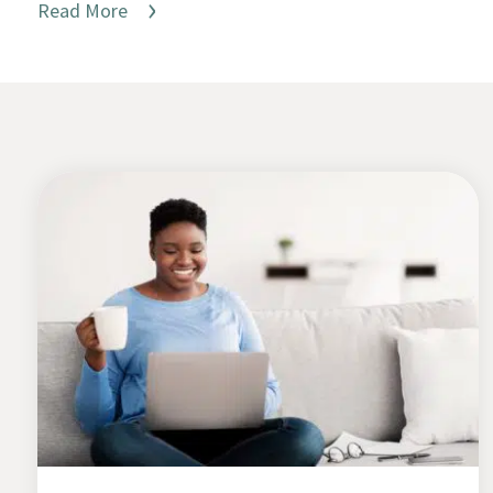
Read More