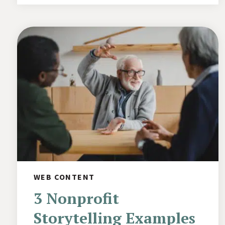
WEB CONTENT
3 Nonprofit
Storytelling Examples