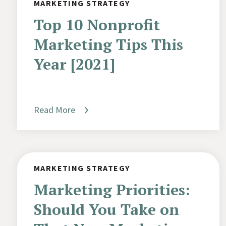
MARKETING STRATEGY
Top 10 Nonprofit
Marketing Tips This
Year [2021]
Read More
MARKETING STRATEGY
Marketing Priorities:
Should You Take on