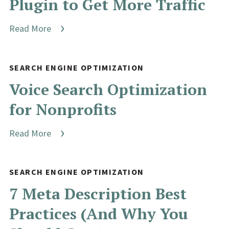
Plugin to Get More Traffic
Read More
SEARCH ENGINE OPTIMIZATION
Voice Search Optimization
for Nonprofits
Read More
SEARCH ENGINE OPTIMIZATION
7 Meta Description Best
Practices (And Why You