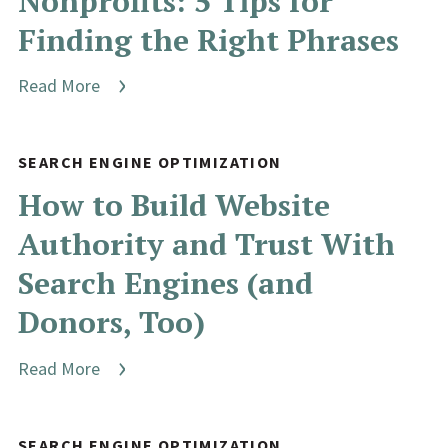
Nonprofits: 5 Tips for
Finding the Right Phrases
Read More
SEARCH ENGINE OPTIMIZATION
How to Build Website
Authority and Trust With
Search Engines (and
Donors, Too)
Read More
SEARCH ENGINE OPTIMIZATION