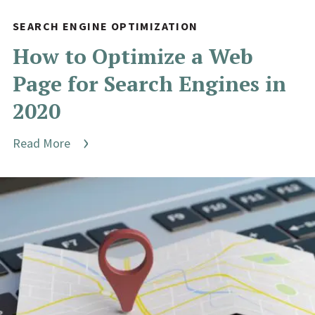
SEARCH ENGINE OPTIMIZATION
How to Optimize a Web
Page for Search Engines in
2020
Read More