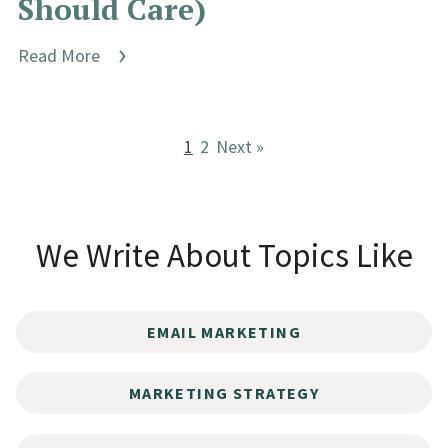
Should Care)
Read More
1
2
Next »
We Write About Topics Like
EMAIL MARKETING
MARKETING STRATEGY