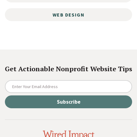
WEB DESIGN
Get Actionable Nonprofit Website Tips
E
n
t
e
r
Y
o
W
u