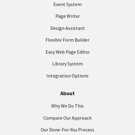
ir
Event System
e
d
Page Writer
)
Design Assistant
Flexible Form Builder
Easy Web Page Editor
Library System
Integration Options
About
Why We Do This
Compare Our Approach
Our Done-For-You Process