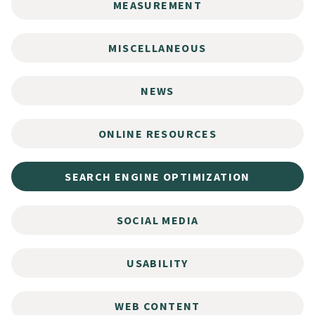
MEASUREMENT
MISCELLANEOUS
NEWS
ONLINE RESOURCES
SEARCH ENGINE OPTIMIZATION
SOCIAL MEDIA
USABILITY
WEB CONTENT