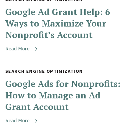
Google Ad Grant Help: 6
Ways to Maximize Your
Nonprofit’s Account
Read More
SEARCH ENGINE OPTIMIZATION
Google Ads for Nonprofits:
How to Manage an Ad
Grant Account
Read More