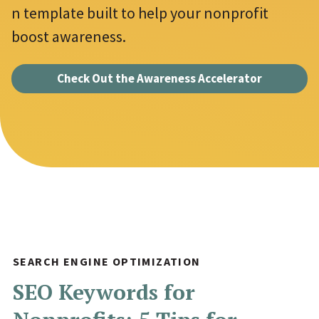
n template built to help your nonprofit
u
Jonathan Goldford
*
boost awareness.
i
David Hartstein
r
Check Out the Awareness Accelerator
e
Allyson Lough
d
Nickie Bartels
f
Diego Chanampa
i
e
l
d
s
SEARCH ENGINE OPTIMIZATION
SEO Keywords for