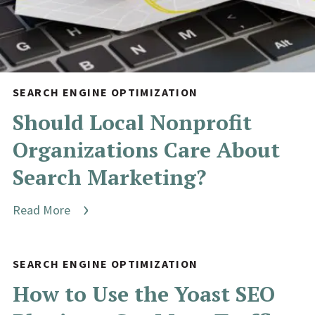
SEARCH ENGINE OPTIMIZATION
Should Local Nonprofit
Organizations Care About
Search Marketing?
Read More
SEARCH ENGINE OPTIMIZATION
How to Use the Yoast SEO