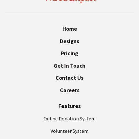
r
i
E
r
m
e
a
Home
i
d
Designs
l
I
A
Pricing
d
m
d
Get In Touch
p
r
Contact Us
a
e
s
c
Careers
s
t
(
Features
R
e
Online Donation System
q
Volunteer System
u