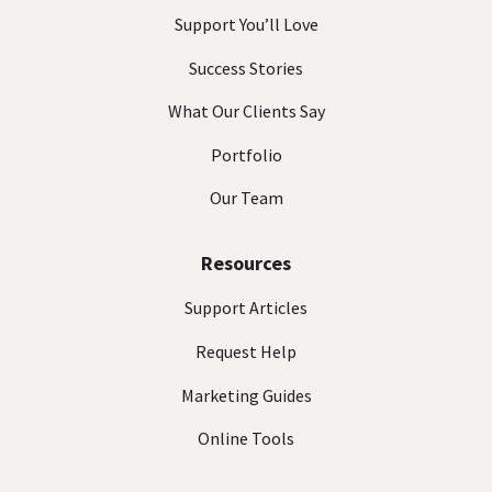
Support You’ll Love
Success Stories
What Our Clients Say
Portfolio
Our Team
Resources
Support Articles
Request Help
Marketing Guides
Online Tools