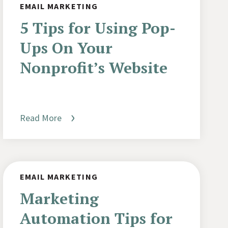
EMAIL MARKETING
5 Tips for Using Pop-
Ups On Your
Nonprofit’s Website
Read More
EMAIL MARKETING
Marketing
Automation Tips for