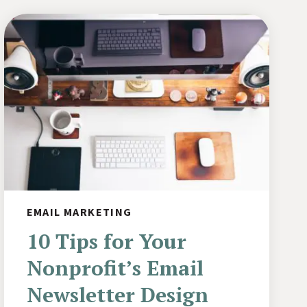
EMAIL MARKETING
10 Tips for Your
Nonprofit’s Email
Newsletter Design