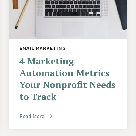
EMAIL MARKETING
4 Marketing
Automation Metrics
Your Nonprofit Needs
to Track
Read More