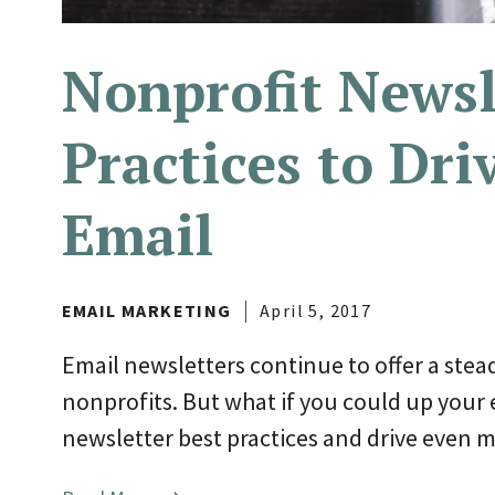
Nonprofit Newsl
Practices to Dri
Email
EMAIL MARKETING
April 5, 2017
Email newsletters continue to offer a stea
nonprofits. But what if you could up your
newsletter best practices and drive even mo