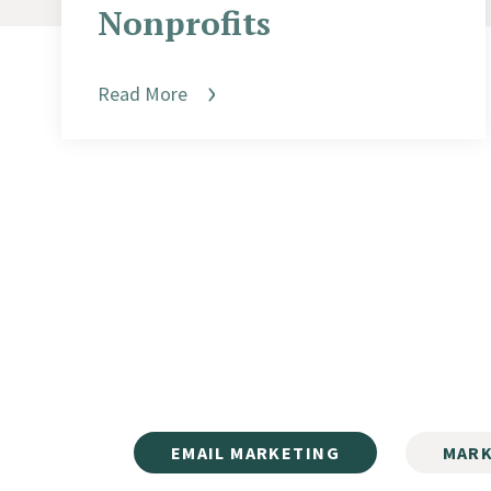
Nonprofits
Read More
EMAIL MARKETING
MARK