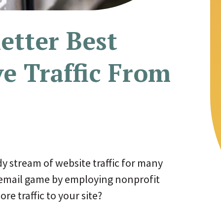
etter Best
ve Traffic From
dy stream of website traffic for many
 email game by employing nonprofit
re traffic to your site?