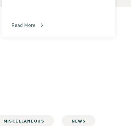
Read More
MISCELLANEOUS
NEWS