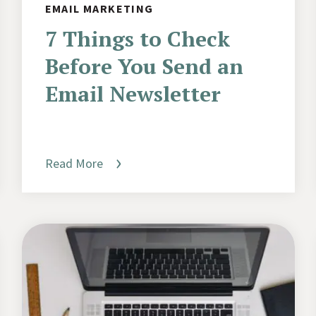
EMAIL MARKETING
7 Things to Check
Before You Send an
Email Newsletter
Read More