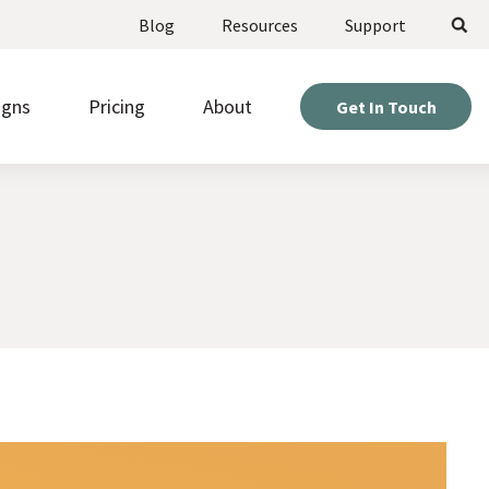
Search
Blog
Resources
Support
igns
Pricing
About
Get In Touch
ote upcoming opportunities and manage
Weigh your options and find the perfect fit for your
stered volunteers.
project.
Expert help so you can get the most out of your
d beautiful pages fast, without needing to be a
site.
r or designer.
Hear directly from nonprofits who’ve built sites with
kly gather information from visitors with
us.
om online forms.