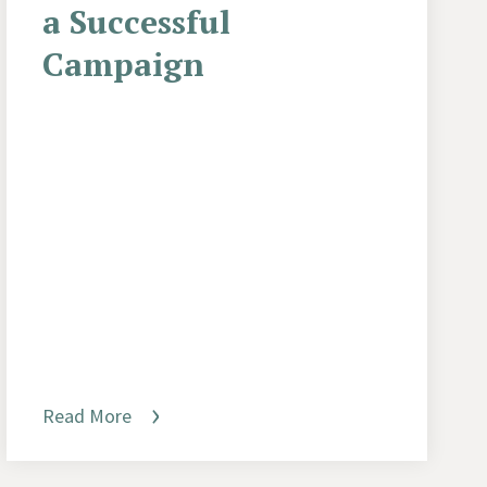
a Successful
Campaign
Read More