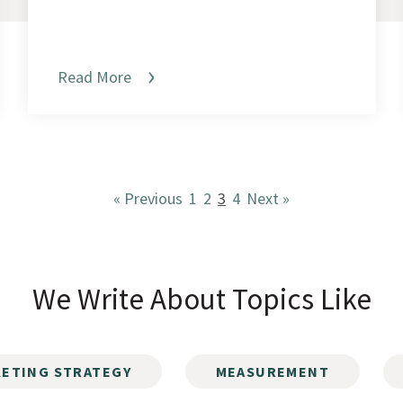
Read More
« Previous
1
2
3
4
Next »
We Write About Topics Like
ETING STRATEGY
MEASUREMENT