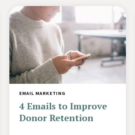
EMAIL MARKETING
4 Emails to Improve
Donor Retention