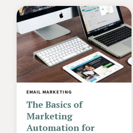
EMAIL MARKETING
The Basics of
Marketing
Automation for