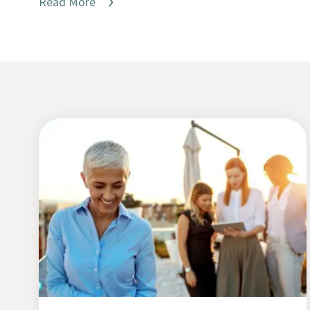
Read More