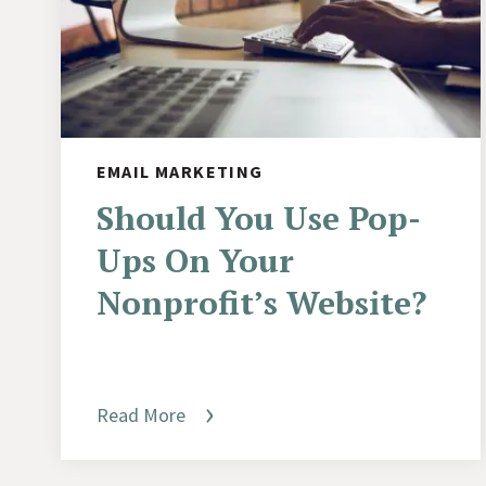
EMAIL MARKETING
Should You Use Pop-
Ups On Your
Nonprofit’s Website?
Read More