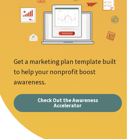
l
e
A
d
s
d
r
r
e
e
s
q
s
u
Get a marketing plan template built
*
i
to help your nonprofit boost
r
awareness.
e
d
Check Out the Awareness
Accelerator
f
i
e