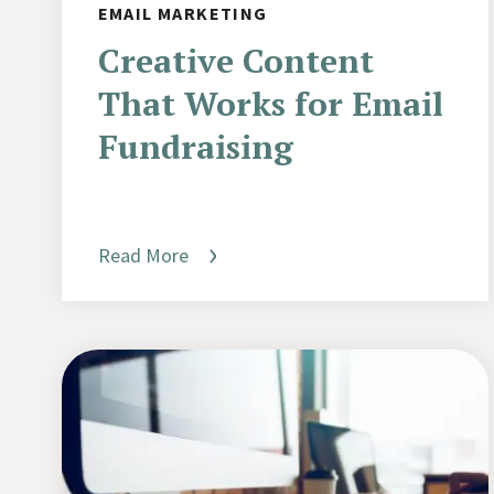
EMAIL MARKETING
Creative Content
That Works for Email
Fundraising
Read More